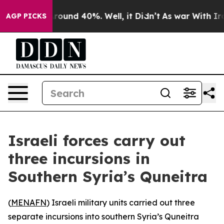
 Floor Around 40%. Well, it Didn’t
As war With Iran 
AGP PICKS
Israeli forces carry out
three incursions in
Southern Syria’s Quneitra
(
MENAFN
) Israeli military units carried out three
separate incursions into southern Syria’s Quneitra