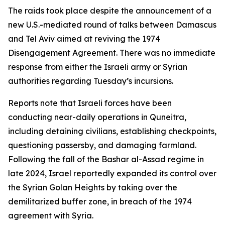
The raids took place despite the announcement of a
new U.S.-mediated round of talks between Damascus
and Tel Aviv aimed at reviving the 1974
Disengagement Agreement. There was no immediate
response from either the Israeli army or Syrian
authorities regarding Tuesday’s incursions.
Reports note that Israeli forces have been
conducting near-daily operations in Quneitra,
including detaining civilians, establishing checkpoints,
questioning passersby, and damaging farmland.
Following the fall of the Bashar al-Assad regime in
late 2024, Israel reportedly expanded its control over
the Syrian Golan Heights by taking over the
demilitarized buffer zone, in breach of the 1974
agreement with Syria.