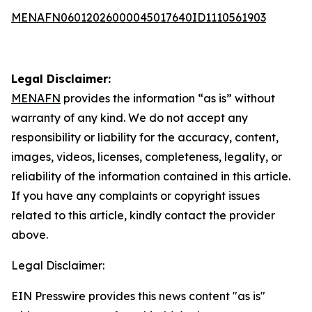
MENAFN06012026000045017640ID1110561903
Legal Disclaimer:
MENAFN
provides the information “as is” without
warranty of any kind. We do not accept any
responsibility or liability for the accuracy, content,
images, videos, licenses, completeness, legality, or
reliability of the information contained in this article.
If you have any complaints or copyright issues
related to this article, kindly contact the provider
above.
Legal Disclaimer:
EIN Presswire provides this news content "as is"