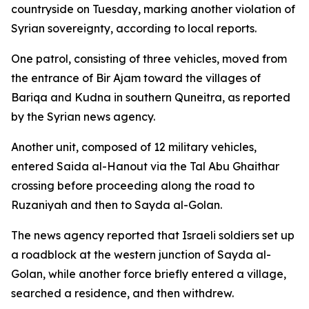
countryside on Tuesday, marking another violation of
Syrian sovereignty, according to local reports.
One patrol, consisting of three vehicles, moved from
the entrance of Bir Ajam toward the villages of
Bariqa and Kudna in southern Quneitra, as reported
by the Syrian news agency.
Another unit, composed of 12 military vehicles,
entered Saida al-Hanout via the Tal Abu Ghaithar
crossing before proceeding along the road to
Ruzaniyah and then to Sayda al-Golan.
The news agency reported that Israeli soldiers set up
a roadblock at the western junction of Sayda al-
Golan, while another force briefly entered a village,
searched a residence, and then withdrew.