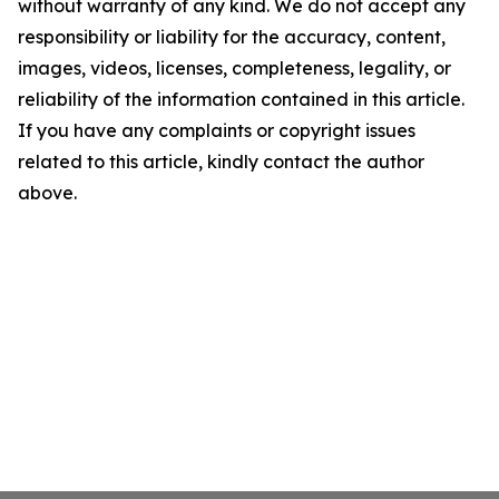
without warranty of any kind. We do not accept any
responsibility or liability for the accuracy, content,
images, videos, licenses, completeness, legality, or
reliability of the information contained in this article.
If you have any complaints or copyright issues
related to this article, kindly contact the author
above.