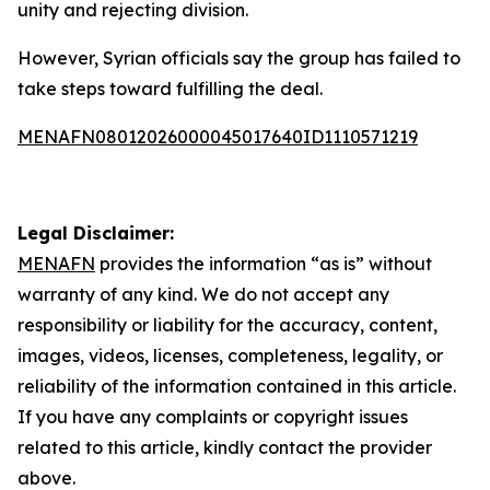
unity and rejecting division.
However, Syrian officials say the group has failed to
take steps toward fulfilling the deal.
MENAFN08012026000045017640ID1110571219
Legal Disclaimer:
MENAFN
provides the information “as is” without
warranty of any kind. We do not accept any
responsibility or liability for the accuracy, content,
images, videos, licenses, completeness, legality, or
reliability of the information contained in this article.
If you have any complaints or copyright issues
related to this article, kindly contact the provider
above.