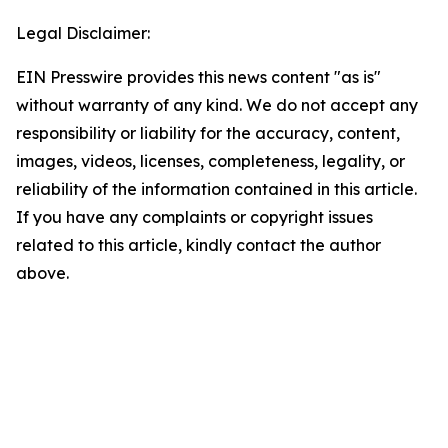
Legal Disclaimer:
EIN Presswire provides this news content "as is"
without warranty of any kind. We do not accept any
responsibility or liability for the accuracy, content,
images, videos, licenses, completeness, legality, or
reliability of the information contained in this article.
If you have any complaints or copyright issues
related to this article, kindly contact the author
above.