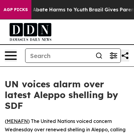
ion Fund to Abate Harms to Youth
Brazil Gives Parents 
AGP PICKS
UN voices alarm over
latest Aleppo shelling by
SDF
(
MENAFN
) The United Nations voiced concern
Wednesday over renewed shelling in Aleppo, calling