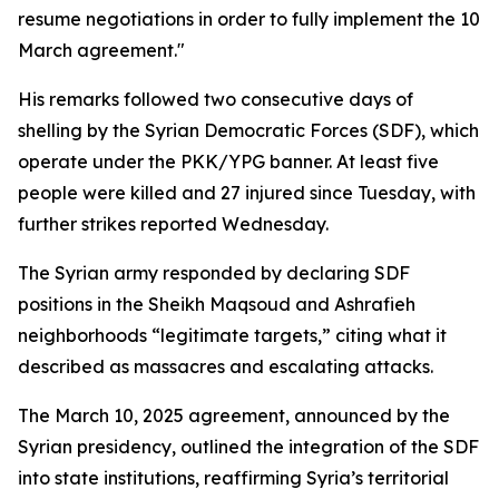
resume negotiations in order to fully implement the 10
March agreement."
His remarks followed two consecutive days of
shelling by the Syrian Democratic Forces (SDF), which
operate under the PKK/YPG banner. At least five
people were killed and 27 injured since Tuesday, with
further strikes reported Wednesday.
The Syrian army responded by declaring SDF
positions in the Sheikh Maqsoud and Ashrafieh
neighborhoods “legitimate targets,” citing what it
described as massacres and escalating attacks.
The March 10, 2025 agreement, announced by the
Syrian presidency, outlined the integration of the SDF
into state institutions, reaffirming Syria’s territorial