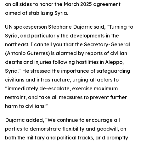
on all sides to honor the March 2025 agreement
aimed at stabilizing Syria.
UN spokesperson Stephane Dujarric said, "Turning to
Syria, and particularly the developments in the
northeast. I can tell you that the Secretary-General
(Antonio Guterres) is alarmed by reports of civilian
deaths and injuries following hostilities in Aleppo,
Syria." He stressed the importance of safeguarding
civilians and infrastructure, urging all actors to
“immediately de-escalate, exercise maximum
restraint, and take all measures to prevent further
harm to civilians.”
Dujarric added, "We continue to encourage all
parties to demonstrate flexibility and goodwill, on
both the military and political tracks, and promptly