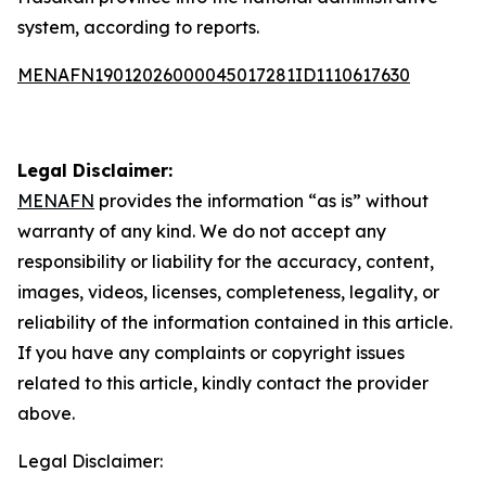
system, according to reports.
MENAFN19012026000045017281ID1110617630
Legal Disclaimer:
MENAFN
provides the information “as is” without
warranty of any kind. We do not accept any
responsibility or liability for the accuracy, content,
images, videos, licenses, completeness, legality, or
reliability of the information contained in this article.
If you have any complaints or copyright issues
related to this article, kindly contact the provider
above.
Legal Disclaimer: