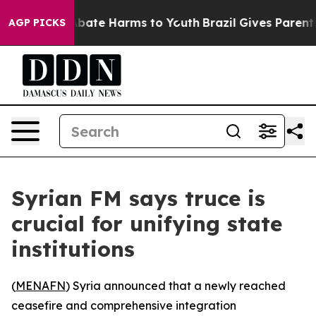
n Fund to Abate Harms to Youth
Brazil Gives Parents S
AGP PICKS
Syrian FM says truce is
crucial for unifying state
institutions
(
MENAFN
) Syria announced that a newly reached
ceasefire and comprehensive integration