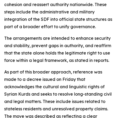
cohesion and reassert authority nationwide. These
steps include the administrative and military
integration of the SDF into official state structures as
part of a broader effort to unify governance.
The arrangements are intended to enhance security
and stability, prevent gaps in authority, and reaffirm
that the state alone holds the legitimate right to use
force within a legal framework, as stated in reports.
As part of this broader approach, reference was
made to a decree issued on Friday that
acknowledges the cultural and linguistic rights of
Syrian Kurds and seeks to resolve long-standing civil
and legal matters. These include issues related to
stateless residents and unresolved property claims.
The move was described as reflecting a clear