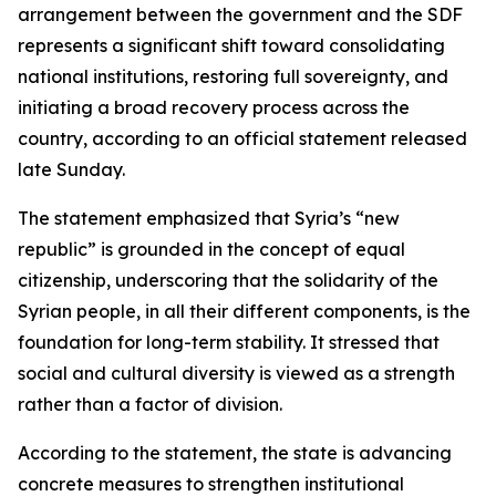
arrangement between the government and the SDF
represents a significant shift toward consolidating
national institutions, restoring full sovereignty, and
initiating a broad recovery process across the
country, according to an official statement released
late Sunday.
The statement emphasized that Syria’s “new
republic” is grounded in the concept of equal
citizenship, underscoring that the solidarity of the
Syrian people, in all their different components, is the
foundation for long-term stability. It stressed that
social and cultural diversity is viewed as a strength
rather than a factor of division.
According to the statement, the state is advancing
concrete measures to strengthen institutional