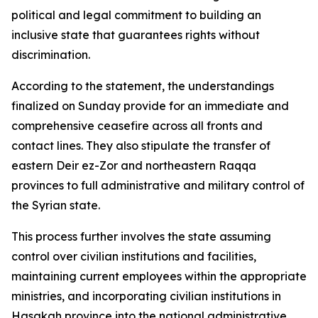
political and legal commitment to building an
inclusive state that guarantees rights without
discrimination.
According to the statement, the understandings
finalized on Sunday provide for an immediate and
comprehensive ceasefire across all fronts and
contact lines. They also stipulate the transfer of
eastern Deir ez-Zor and northeastern Raqqa
provinces to full administrative and military control of
the Syrian state.
This process further involves the state assuming
control over civilian institutions and facilities,
maintaining current employees within the appropriate
ministries, and incorporating civilian institutions in
Hasakah province into the national administrative