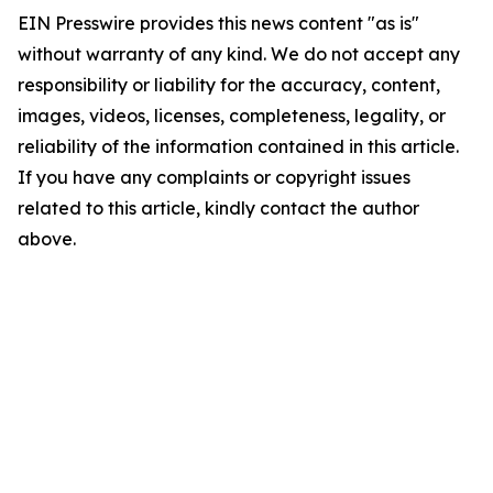
EIN Presswire provides this news content "as is"
without warranty of any kind. We do not accept any
responsibility or liability for the accuracy, content,
images, videos, licenses, completeness, legality, or
reliability of the information contained in this article.
If you have any complaints or copyright issues
related to this article, kindly contact the author
above.