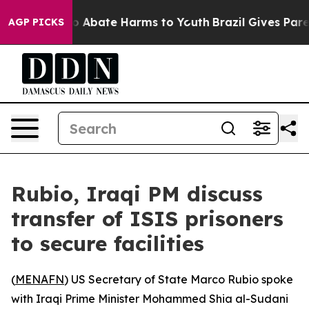
lion Fund to Abate Harms to Youth
Brazil Gives Parent
AGP PICKS
Rubio, Iraqi PM discuss
transfer of ISIS prisoners
to secure facilities
(
MENAFN
) US Secretary of State Marco Rubio spoke
with Iraqi Prime Minister Mohammed Shia al-Sudani