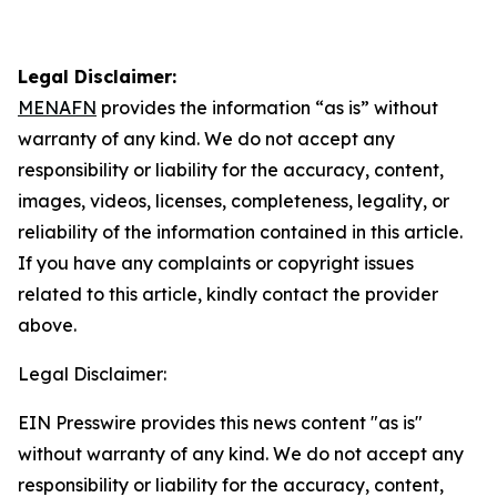
Legal Disclaimer:
MENAFN
provides the information “as is” without
warranty of any kind. We do not accept any
responsibility or liability for the accuracy, content,
images, videos, licenses, completeness, legality, or
reliability of the information contained in this article.
If you have any complaints or copyright issues
related to this article, kindly contact the provider
above.
Legal Disclaimer:
EIN Presswire provides this news content "as is"
without warranty of any kind. We do not accept any
responsibility or liability for the accuracy, content,