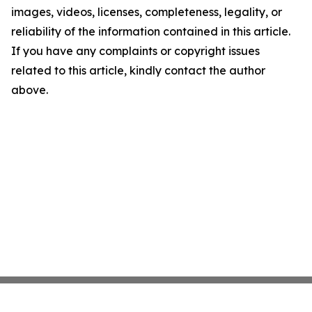
images, videos, licenses, completeness, legality, or
reliability of the information contained in this article.
If you have any complaints or copyright issues
related to this article, kindly contact the author
above.