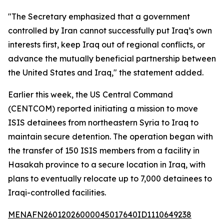
"The Secretary emphasized that a government
controlled by Iran cannot successfully put Iraq’s own
interests first, keep Iraq out of regional conflicts, or
advance the mutually beneficial partnership between
the United States and Iraq," the statement added.
Earlier this week, the US Central Command
(CENTCOM) reported initiating a mission to move
ISIS detainees from northeastern Syria to Iraq to
maintain secure detention. The operation began with
the transfer of 150 ISIS members from a facility in
Hasakah province to a secure location in Iraq, with
plans to eventually relocate up to 7,000 detainees to
Iraqi-controlled facilities.
MENAFN26012026000045017640ID1110649238