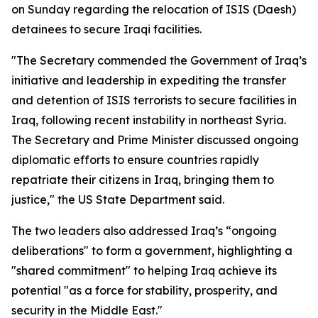
on Sunday regarding the relocation of ISIS (Daesh)
detainees to secure Iraqi facilities.
"The Secretary commended the Government of Iraq’s
initiative and leadership in expediting the transfer
and detention of ISIS terrorists to secure facilities in
Iraq, following recent instability in northeast Syria.
The Secretary and Prime Minister discussed ongoing
diplomatic efforts to ensure countries rapidly
repatriate their citizens in Iraq, bringing them to
justice," the US State Department said.
The two leaders also addressed Iraq’s “ongoing
deliberations" to form a government, highlighting a
"shared commitment" to helping Iraq achieve its
potential "as a force for stability, prosperity, and
security in the Middle East."