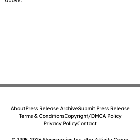
above.
About
Press Release Archive
Submit Press Release
Terms & Conditions
Copyright/DMCA Policy
Privacy Policy
Contact
© 1995-2026 Newsmatics Inc. dba Affinity Group