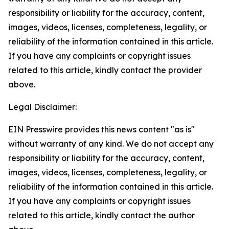
responsibility or liability for the accuracy, content,
images, videos, licenses, completeness, legality, or
reliability of the information contained in this article.
If you have any complaints or copyright issues
related to this article, kindly contact the provider
above.
Legal Disclaimer:
EIN Presswire provides this news content "as is"
without warranty of any kind. We do not accept any
responsibility or liability for the accuracy, content,
images, videos, licenses, completeness, legality, or
reliability of the information contained in this article.
If you have any complaints or copyright issues
related to this article, kindly contact the author