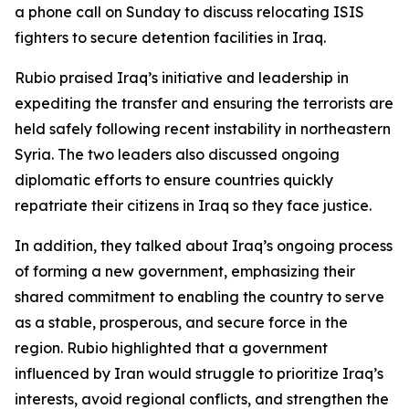
a phone call on Sunday to discuss relocating ISIS
fighters to secure detention facilities in Iraq.
Rubio praised Iraq’s initiative and leadership in
expediting the transfer and ensuring the terrorists are
held safely following recent instability in northeastern
Syria. The two leaders also discussed ongoing
diplomatic efforts to ensure countries quickly
repatriate their citizens in Iraq so they face justice.
In addition, they talked about Iraq’s ongoing process
of forming a new government, emphasizing their
shared commitment to enabling the country to serve
as a stable, prosperous, and secure force in the
region. Rubio highlighted that a government
influenced by Iran would struggle to prioritize Iraq’s
interests, avoid regional conflicts, and strengthen the