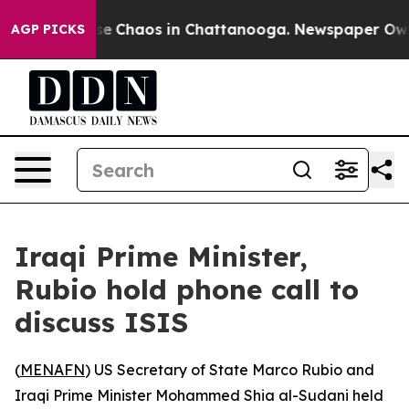
tal Collapse
Chaos in Chattanooga. Newspaper Owner 
AGP PICKS
Iraqi Prime Minister,
Rubio hold phone call to
discuss ISIS
(
MENAFN
) US Secretary of State Marco Rubio and
Iraqi Prime Minister Mohammed Shia al-Sudani held