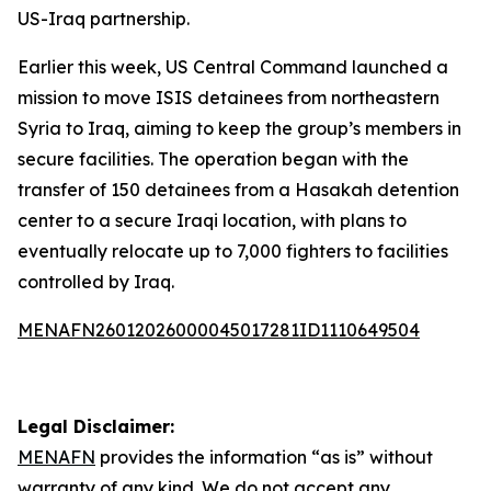
US-Iraq partnership.
Earlier this week, US Central Command launched a
mission to move ISIS detainees from northeastern
Syria to Iraq, aiming to keep the group’s members in
secure facilities. The operation began with the
transfer of 150 detainees from a Hasakah detention
center to a secure Iraqi location, with plans to
eventually relocate up to 7,000 fighters to facilities
controlled by Iraq.
MENAFN26012026000045017281ID1110649504
Legal Disclaimer:
MENAFN
provides the information “as is” without
warranty of any kind. We do not accept any