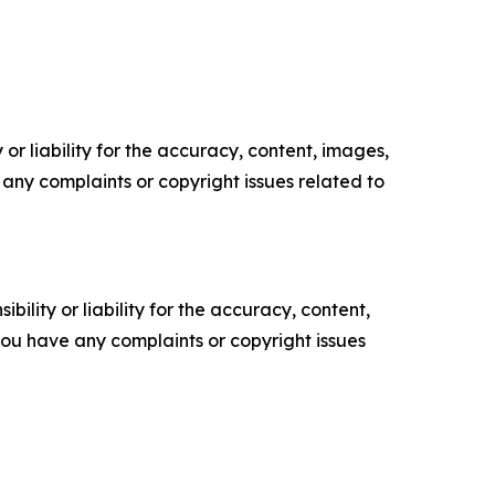
or liability for the accuracy, content, images,
ve any complaints or copyright issues related to
ility or liability for the accuracy, content,
f you have any complaints or copyright issues