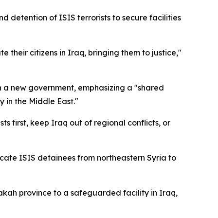
detention of ISIS terrorists to secure facilities
their citizens in Iraq, bringing them to justice,"
ish a new government, emphasizing a "shared
y in the Middle East."
first, keep Iraq out of regional conflicts, or
cate ISIS detainees from northeastern Syria to
kah province to a safeguarded facility in Iraq,