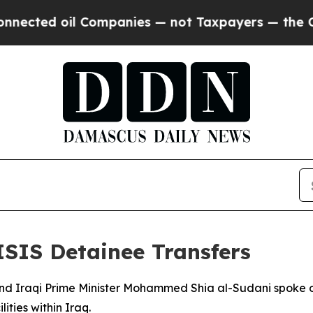
cted oil Companies — not Taxpayers — the Chance
ISIS Detainee Transfers
and Iraqi Prime Minister Mohammed Shia al-Sudani spoke 
ities within Iraq.