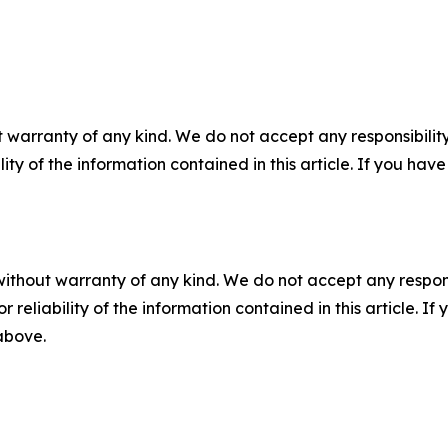
 warranty of any kind. We do not accept any responsibility 
ility of the information contained in this article. If you ha
without warranty of any kind. We do not accept any responsib
r reliability of the information contained in this article. I
 above.