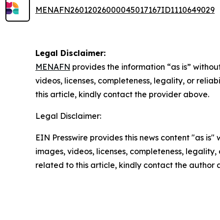
MENAFN26012026000045017167ID1110649029
Legal Disclaimer:
MENAFN
provides the information “as is” without
videos, licenses, completeness, legality, or reliab
this article, kindly contact the provider above.
Legal Disclaimer:
EIN Presswire provides this news content "as is" 
images, videos, licenses, completeness, legality, o
related to this article, kindly contact the author