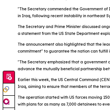
"The Secretary commended the Government of Iraq’s
in Iraq, following recent instability in northeast Sy
The Secretary and Prime Minister discussed ongoin
a statement from the US State Department expl
The announcement also highlighted that the lea
commitment" to guarantee the nation can fulfill its
"The Secretary emphasized that a government contr
advance the mutually beneficial partnership be
Earlier this week, the US Central Command (CENT
Iraq, aiming to ensure that members of the terro
The operation started with US forces moving 150 
with plans for as many as 7,000 detainees to even