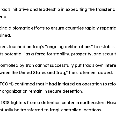
 initiative and leadership in expediting the transfer and 
ria.
g diplomatic efforts to ensure countries rapidly repatriate 
ained.
ders touched on Iraq’s “ongoing deliberations" to establ
 potential "as a force for stability, prosperity, and securit
olled by Iran cannot successfully put Iraq’s own interests 
tween the United States and Iraq," the statement added.
COM) confirmed that it had initiated an operation to relo
r organization remain in secure detention.
ISIS fighters from a detention center in northeastern Hasa
tually be transferred to Iraqi-controlled locations.