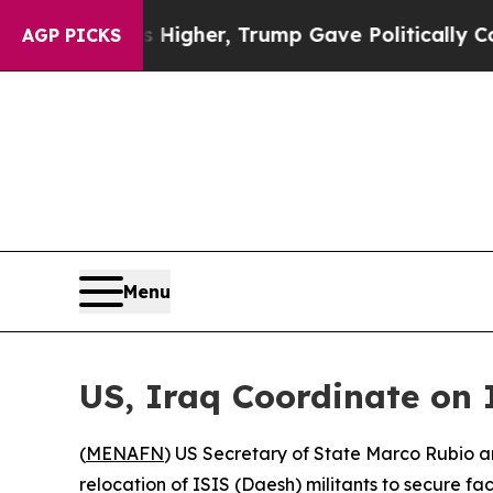
oil Prices Higher, Trump Gave Politically Conne
AGP PICKS
Menu
US, Iraq Coordinate on 
(
MENAFN
) US Secretary of State Marco Rubio 
relocation of ISIS (Daesh) militants to secure facil