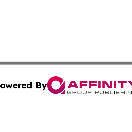
owered By
ubmit Press Release
Terms & Conditions
Copyright/DMCA
 Inc. dba Affinity Group Publishing & Damascus Daily New