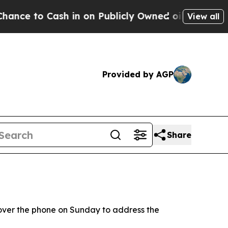
 to Cash in on Publicly Owned oil
Five Question
View all
Provided by AGP
Share
over the phone on Sunday to address the