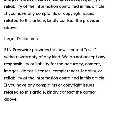
reliability of the information contained in this article.
If you have any complaints or copyright issues
related to this article, kindly contact the provider
above.
Legal Disclaimer:
EIN Presswire provides this news content "as is"
without warranty of any kind. We do not accept any
responsibility or liability for the accuracy, content,
images, videos, licenses, completeness, legality, or
reliability of the information contained in this article.
If you have any complaints or copyright issues
related to this article, kindly contact the author
above.