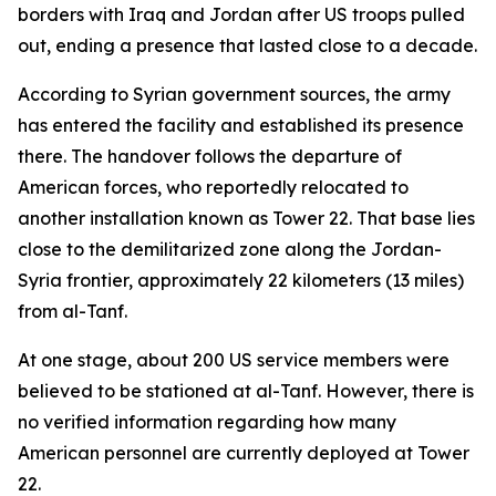
borders with Iraq and Jordan after US troops pulled
out, ending a presence that lasted close to a decade.
According to Syrian government sources, the army
has entered the facility and established its presence
there. The handover follows the departure of
American forces, who reportedly relocated to
another installation known as Tower 22. That base lies
close to the demilitarized zone along the Jordan-
Syria frontier, approximately 22 kilometers (13 miles)
from al-Tanf.
At one stage, about 200 US service members were
believed to be stationed at al-Tanf. However, there is
no verified information regarding how many
American personnel are currently deployed at Tower
22.