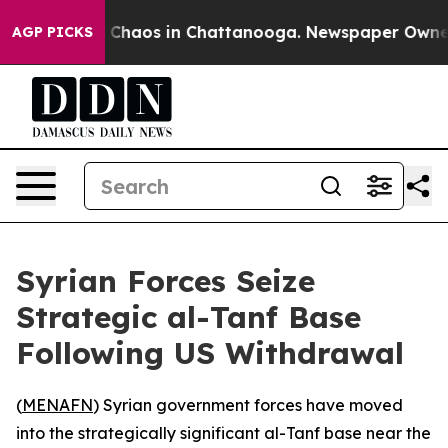
l Collapse
Chaos in Chattanooga. Newspaper Owner Ca
AGP PICKS
Syrian Forces Seize
Strategic al-Tanf Base
Following US Withdrawal
(
MENAFN
) Syrian government forces have moved
into the strategically significant al-Tanf base near the