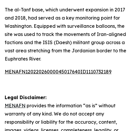
The al-Tanf base, which underwent expansion in 2017
and 2018, had served as a key monitoring point for
Washington. Equipped with surveillance balloons, the
site was used to track the movements of Iran-aligned
factions and the ISIS (Daesh) militant group across a
vast area stretching from the Jordanian border to the
Euphrates River.
MENAFN12022026000045017640ID1110732189
Legal Disclaimer:
MENAFN
provides the information “as is” without
warranty of any kind. We do not accept any
responsibility or liability for the accuracy, content,
images, videos, licenses, completeness, legality, or