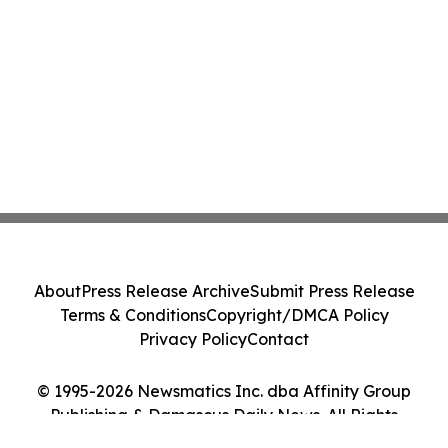
About
Press Release Archive
Submit Press Release
Terms & Conditions
Copyright/DMCA Policy
Privacy Policy
Contact
© 1995-2026 Newsmatics Inc. dba Affinity Group
Publishing & Damascus Daily News. All Rights
Reserved.