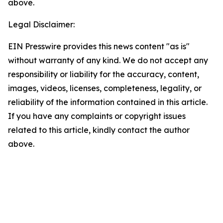
above.
Legal Disclaimer:
EIN Presswire provides this news content "as is"
without warranty of any kind. We do not accept any
responsibility or liability for the accuracy, content,
images, videos, licenses, completeness, legality, or
reliability of the information contained in this article.
If you have any complaints or copyright issues
related to this article, kindly contact the author
above.