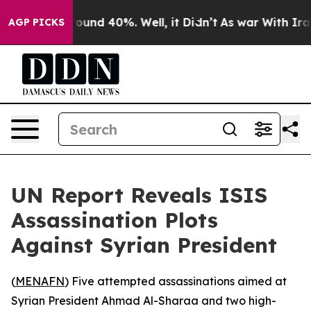
Floor Around 40%. Well, it Didn’t
As war With Iran D
AGP PICKS
UN Report Reveals ISIS
Assassination Plots
Against Syrian President
(
MENAFN
) Five attempted assassinations aimed at
Syrian President Ahmad Al-Sharaa and two high-