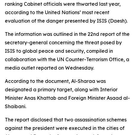
ranking Cabinet officials were thwarted last year,
according to the United Nations’ most recent
evaluation of the danger presented by ISIS (Daesh).
The information was outlined in the 22nd report of the
secretary-general concerning the threat posed by
ISIS to global peace and security, compiled in
collaboration with the UN Counter-Terrorism Office, a
media outlet reported on Wednesday.
According to the document, Al-Sharaa was
designated a primary target, along with Interior
Minister Anas Khattab and Foreign Minister Asaad al-
Shaibani.
The report disclosed that two assassination schemes
against the president were executed in the cities of