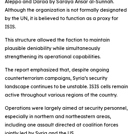
Aleppo and Daraa by Saraya Ansar al-Sunnah.
Although the organization is not formally designated
by the UN, it is believed to function as a proxy for
ISIS.
This structure allowed the faction to maintain
plausible deniability while simultaneously
strengthening its operational capabilities.
The report emphasized that, despite ongoing
counterterrorism campaigns, Syria’s security
landscape continues to be unstable. ISIS cells remain
active throughout various regions of the country.
Operations were largely aimed at security personnel,
especially in northern and northeastern areas,
including one assault directed at coalition forces
jointly led by Syria and the US.