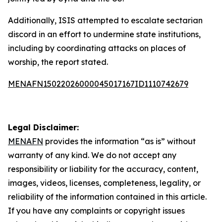
Additionally, ISIS attempted to escalate sectarian
discord in an effort to undermine state institutions,
including by coordinating attacks on places of
worship, the report stated.
MENAFN15022026000045017167ID1110742679
Legal Disclaimer:
MENAFN
provides the information “as is” without
warranty of any kind. We do not accept any
responsibility or liability for the accuracy, content,
images, videos, licenses, completeness, legality, or
reliability of the information contained in this article.
If you have any complaints or copyright issues