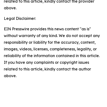
related to this article, kindly contact the provider
above.
Legal Disclaimer:
EIN Presswire provides this news content "as is"
without warranty of any kind. We do not accept any
responsibility or liability for the accuracy, content,
images, videos, licenses, completeness, legality, or
reliability of the information contained in this article.
If you have any complaints or copyright issues
related to this article, kindly contact the author
above.