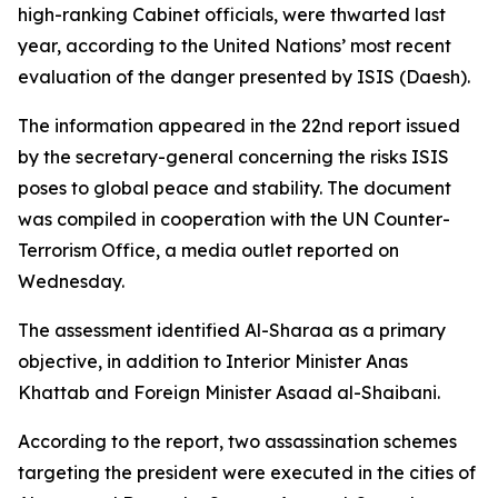
high-ranking Cabinet officials, were thwarted last
year, according to the United Nations’ most recent
evaluation of the danger presented by ISIS (Daesh).
The information appeared in the 22nd report issued
by the secretary-general concerning the risks ISIS
poses to global peace and stability. The document
was compiled in cooperation with the UN Counter-
Terrorism Office, a media outlet reported on
Wednesday.
The assessment identified Al-Sharaa as a primary
objective, in addition to Interior Minister Anas
Khattab and Foreign Minister Asaad al-Shaibani.
According to the report, two assassination schemes
targeting the president were executed in the cities of