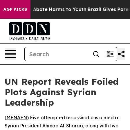
lion Fund to Abate Harms to Youth
Brazil Gives Parents
AGP PICKS
UN Report Reveals Foiled
Plots Against Syrian
Leadership
(
MENAFN
) Five attempted assassinations aimed at
Syrian President Ahmad Al-Sharaa, along with two