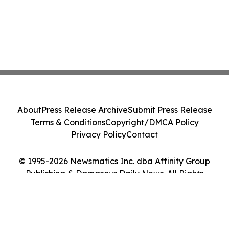
About
Press Release Archive
Submit Press Release
Terms & Conditions
Copyright/DMCA Policy
Privacy Policy
Contact
© 1995-2026 Newsmatics Inc. dba Affinity Group
Publishing & Damascus Daily News. All Rights
Reserved.
Cookie Settings / Your Privacy Choices