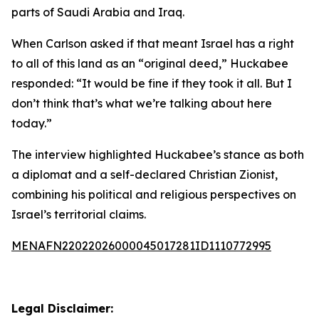
parts of Saudi Arabia and Iraq.
When Carlson asked if that meant Israel has a right
to all of this land as an “original deed,” Huckabee
responded: “It would be fine if they took it all. But I
don’t think that’s what we’re talking about here
today.”
The interview highlighted Huckabee’s stance as both
a diplomat and a self-declared Christian Zionist,
combining his political and religious perspectives on
Israel’s territorial claims.
MENAFN22022026000045017281ID1110772995
Legal Disclaimer: