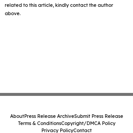
related to this article, kindly contact the author
above.
About
Press Release Archive
Submit Press Release
Terms & Conditions
Copyright/DMCA Policy
Privacy Policy
Contact