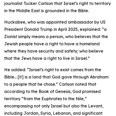
journalist Tucker Carlson that Israel’s right to territory
in the Middle East is grounded in the Bible.
Huckabee, who was appointed ambassador by US
President Donald Trump in April 2025, explained: “a
Zionist simply means a person, who believes that the
Jewish people have a right to have a homeland
where they have security and safety; who believe
that the Jews have a right to live in Israel.”
He added: “Israel’s right to exist comes from the
Bible... [it] is a land that God gave through Abraham
to a people that he chose.” Carlson noted that
according to the Book of Genesis, God promised
territory “from the Euphrates to the Nile,”
encompassing not only Israel but also the Levant,
including Jordan, Syria, Lebanon, and significant