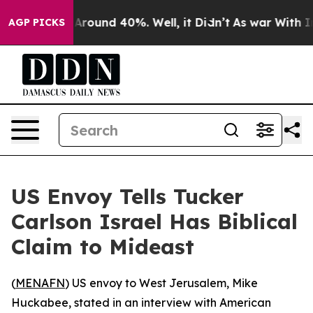
a Floor Around 40%. Well, it Didn’t
As war With Iran
AGP PICKS
US Envoy Tells Tucker
Carlson Israel Has Biblical
Claim to Mideast
(
MENAFN
) US envoy to West Jerusalem, Mike
Huckabee, stated in an interview with American