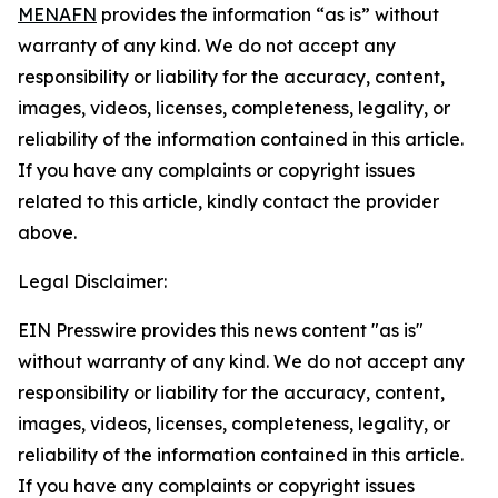
MENAFN
provides the information “as is” without
warranty of any kind. We do not accept any
responsibility or liability for the accuracy, content,
images, videos, licenses, completeness, legality, or
reliability of the information contained in this article.
If you have any complaints or copyright issues
related to this article, kindly contact the provider
above.
Legal Disclaimer:
EIN Presswire provides this news content "as is"
without warranty of any kind. We do not accept any
responsibility or liability for the accuracy, content,
images, videos, licenses, completeness, legality, or
reliability of the information contained in this article.
If you have any complaints or copyright issues