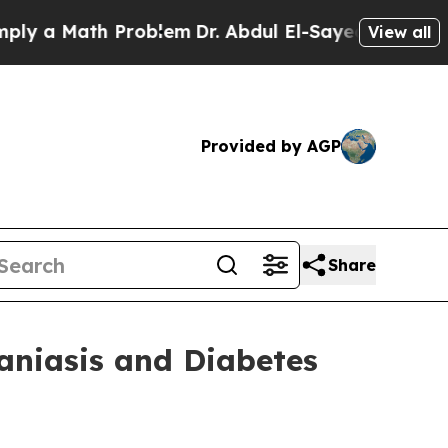
y a Math Problem
Dr. Abdul El-Sayed on Historic 
View all
Provided by AGP
Share
aniasis and Diabetes