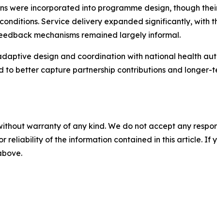
tions were incorporated into programme design, though thei
onditions. Service delivery expanded significantly, with
feedback mechanisms remained largely informal.
ptive design and coordination with national health autho
 to better capture partnership contributions and longer-t
without warranty of any kind. We do not accept any responsib
r reliability of the information contained in this article. I
 above.