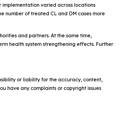
r implementation varied across locations
 the number of treated CL and DM cases more
rities and partners. At the same time,
erm health system strengthening effects. Further
ility or liability for the accuracy, content,
f you have any complaints or copyright issues