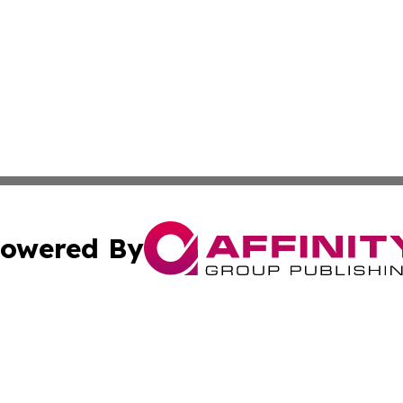
owered By
ubmit Press Release
Terms & Conditions
Copyright/DMCA
 Inc. dba Affinity Group Publishing & Damascus Daily New
Cookie Settings / Your Privacy Choices