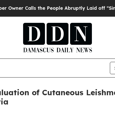
wner Calls the People Abruptly Laid off “Simpl
luation of Cutaneous Leishm
ria