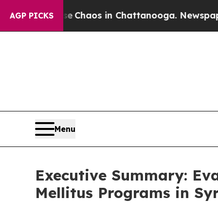
tal Collapse
Chaos in Chattanooga. Newspaper O
AGP PICKS
Menu
Executive Summary: Eva
Mellitus Programs in Sy