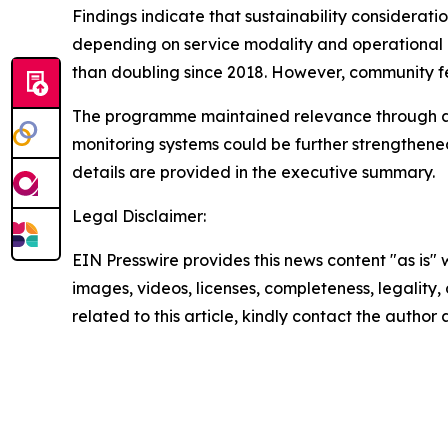
Findings indicate that sustainability considera
depending on service modality and operational c
than doubling since 2018. However, community 
The programme maintained relevance through ada
monitoring systems could be further strengthened
details are provided in the executive summary.
Legal Disclaimer:
EIN Presswire provides this news content "as is" 
images, videos, licenses, completeness, legality, o
related to this article, kindly contact the author