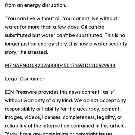
from an energy disruption.
"You can live without oil. You cannot live without
water for more than a few days. Oil can be
substituted but water can't be substituted. This is no
longer just an energy story. It is now a water security
story," he stressed.
MENAFN01042026000045017169ID1110929944
Legal Disclaimer:
EIN Presswire provides this news content "as is"
without warranty of any kind. We do not accept any
responsibility or liability for the accuracy, content,
images, videos, licenses, completeness, legality, or
reliability of the information contained in this article.
If you have any complaints or copyright issues