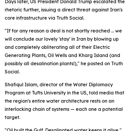
Days later, US President Donald Trump escalated the
rhetoric further, issuing a direct threat against Iran's
core infrastructure via Truth Social.
"If for any reason a deal is not shortly reached … we
will conclude our lovely 'stay' in Iran by blowing up
and completely obliterating all of their Electric
Generating Plants, Oil Wells and Kharg Island (and
possibly all desalination plants!)," he posted on Truth
Social.
Shafiqul Islam, director of the Water Diplomacy
Program at Tufts University in the US, told media that
the region's entire water architecture rests on an
interlocking chain of systems — each one a potential
target.
"Oil built the Gulf. Desalinated water keeps it alive,"