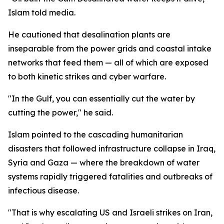
Islam told media.
He cautioned that desalination plants are
inseparable from the power grids and coastal intake
networks that feed them — all of which are exposed
to both kinetic strikes and cyber warfare.
"In the Gulf, you can essentially cut the water by
cutting the power," he said.
Islam pointed to the cascading humanitarian
disasters that followed infrastructure collapse in Iraq,
Syria and Gaza — where the breakdown of water
systems rapidly triggered fatalities and outbreaks of
infectious disease.
"That is why escalating US and Israeli strikes on Iran,