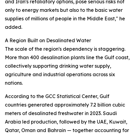
and Iran's retaliatory options, pose serious risks not
only to energy markets but also to the basic water
supplies of millions of people in the Middle East," he
added.
A Region Built on Desalinated Water
The scale of the region's dependency is staggering.
More than 400 desalination plants line the Gulf coast,
collectively supporting drinking water supply,
agriculture and industrial operations across six
nations.
According to the GCC Statistical Center, Gulf
countries generated approximately 7.2 billion cubic
meters of desalinated freshwater in 2023. Saudi
Arabia led production, followed by the UAE, Kuwait,
Qatar, Oman and Bahrain — together accounting for