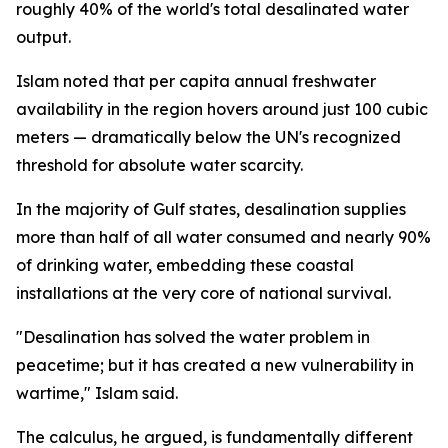
roughly 40% of the world's total desalinated water
output.
Islam noted that per capita annual freshwater
availability in the region hovers around just 100 cubic
meters — dramatically below the UN's recognized
threshold for absolute water scarcity.
In the majority of Gulf states, desalination supplies
more than half of all water consumed and nearly 90%
of drinking water, embedding these coastal
installations at the very core of national survival.
"Desalination has solved the water problem in
peacetime; but it has created a new vulnerability in
wartime," Islam said.
The calculus, he argued, is fundamentally different