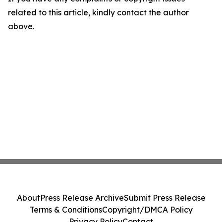
related to this article, kindly contact the author
above.
About
Press Release Archive
Submit Press Release
Terms & Conditions
Copyright/DMCA Policy
Privacy Policy
Contact