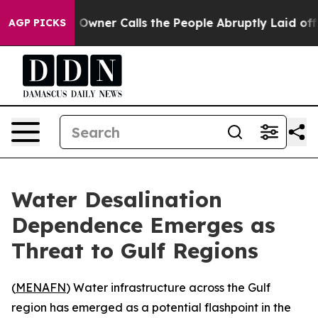
wspaper Owner Calls the People Abruptly Laid off “S
AGP PICKS
Water Desalination
Dependence Emerges as
Threat to Gulf Regions
(
MENAFN
) Water infrastructure across the Gulf
region has emerged as a potential flashpoint in the