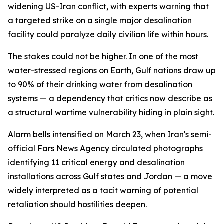
widening US-Iran conflict, with experts warning that
a targeted strike on a single major desalination
facility could paralyze daily civilian life within hours.
The stakes could not be higher. In one of the most
water-stressed regions on Earth, Gulf nations draw up
to 90% of their drinking water from desalination
systems — a dependency that critics now describe as
a structural wartime vulnerability hiding in plain sight.
Alarm bells intensified on March 23, when Iran's semi-
official Fars News Agency circulated photographs
identifying 11 critical energy and desalination
installations across Gulf states and Jordan — a move
widely interpreted as a tacit warning of potential
retaliation should hostilities deepen.