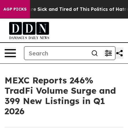
eople Are Sick and Tired of This Politics of Hatred”
Th
AGP PICKS
MEXC Reports 246%
TradFi Volume Surge and
399 New Listings in Q1
2026