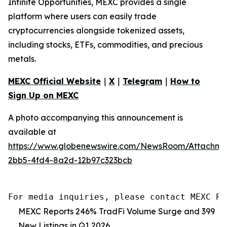
Infinite Opportunities, MEXC provides a single
platform where users can easily trade
cryptocurrencies alongside tokenized assets,
including stocks, ETFs, commodities, and precious
metals.
MEXC Official Website
｜
X
｜
Telegram
｜
How to
Sign Up on MEXC
A photo accompanying this announcement is
available at
https://www.globenewswire.com/NewsRoom/Attachm
2bb5-4fd4-8a2d-12b97c323bcb
For media inquiries, please contact MEXC PR
MEXC Reports 246% TradFi Volume Surge and 399
New Listings in Q1 2026