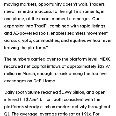
moving markets, opportunity doesn’t wait. Traders
need immediate access to the right instruments, in
one place, at the exact moment it emerges. Our
expansion into TradFi, combined with rapid listings
and AI-powered tools, enables seamless movement
across crypto, commodities, and equities without ever
leaving the platform.”
The numbers carried over to the platform level. MEXC
recorded
net capital inflows
of approximately $22.97
million in March, enough to rank among the top five
exchanges on DeFiLlama.
Daily spot volume reached $1.999 billion, and open
interest hit $7.564 billion, both consistent with the
platform's steady climb in market activity throughout
Q1. The average leverage ratio sat at 1.91x. For