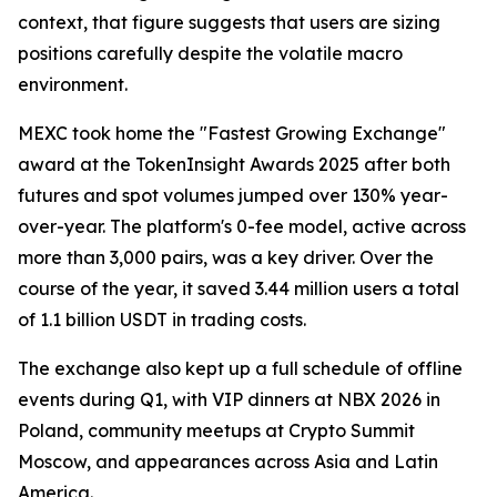
context, that figure suggests that users are sizing
positions carefully despite the volatile macro
environment.
MEXC took home the "Fastest Growing Exchange"
award at the TokenInsight Awards 2025 after both
futures and spot volumes jumped over 130% year-
over-year. The platform's 0-fee model, active across
more than 3,000 pairs, was a key driver. Over the
course of the year, it saved 3.44 million users a total
of 1.1 billion USDT in trading costs.
The exchange also kept up a full schedule of offline
events during Q1, with VIP dinners at NBX 2026 in
Poland, community meetups at Crypto Summit
Moscow, and appearances across Asia and Latin
America.