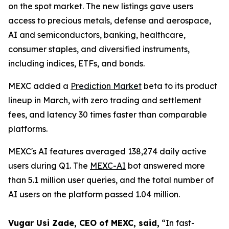
on the spot market. The new listings gave users
access to precious metals, defense and aerospace,
AI and semiconductors, banking, healthcare,
consumer staples, and diversified instruments,
including indices, ETFs, and bonds.
MEXC added a
Prediction Market
beta to its product
lineup in March, with zero trading and settlement
fees, and latency 30 times faster than comparable
platforms.
MEXC's AI features averaged 138,274 daily active
users during Q1. The
MEXC-AI
bot answered more
than 5.1 million user queries, and the total number of
AI users on the platform passed 1.04 million.
Vugar Usi Zade, CEO of MEXC, said,
“In fast-