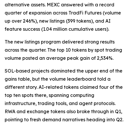
alternative assets. MEXC answered with a record
quarter of expansion across TradFi Futures (volume
up over 246%), new listings (399 tokens), and AI
feature success (1.04 million cumulative users).
The new listings program delivered strong results
across the quarter. The top 10 tokens by spot trading
volume posted an average peak gain of 2,534%.
SOL-based projects dominated the upper end of the
gains table, but the volume leaderboard told a
different story. AI-related tokens claimed four of the
top ten spots there, spanning computing
infrastructure, trading tools, and agent protocols.
RWA and exchange tokens also broke through in Q1,
pointing to fresh demand narratives heading into Q2.