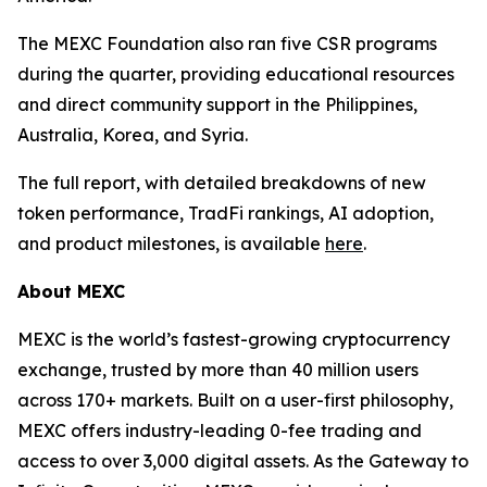
The MEXC Foundation also ran five CSR programs
during the quarter, providing educational resources
and direct community support in the Philippines,
Australia, Korea, and Syria.
The full report, with detailed breakdowns of new
token performance, TradFi rankings, AI adoption,
and product milestones, is available
here
.
About MEXC
MEXC is the world’s fastest-growing cryptocurrency
exchange, trusted by more than 40 million users
across 170+ markets. Built on a user-first philosophy,
MEXC offers industry-leading 0-fee trading and
access to over 3,000 digital assets. As the Gateway to