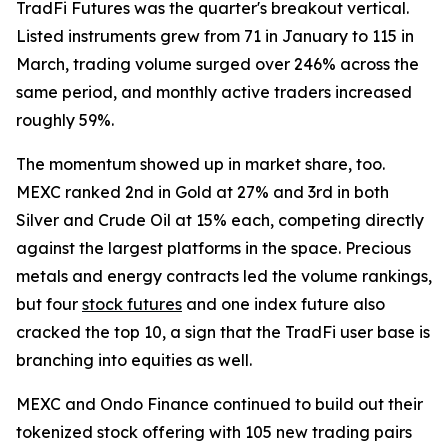
TradFi Futures was the quarter's breakout vertical.
Listed instruments grew from 71 in January to 115 in
March, trading volume surged over 246% across the
same period, and monthly active traders increased
roughly 59%.
The momentum showed up in market share, too.
MEXC ranked 2nd in Gold at 27% and 3rd in both
Silver and Crude Oil at 15% each, competing directly
against the largest platforms in the space. Precious
metals and energy contracts led the volume rankings,
but four
stock futures
and one index future also
cracked the top 10, a sign that the TradFi user base is
branching into equities as well.
MEXC and Ondo Finance continued to build out their
tokenized stock offering with 105 new trading pairs