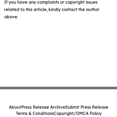
If you have any complaints or copyright issues
related to this article, kindly contact the author
above.
About
Press Release Archive
Submit Press Release
Terms & Conditions
Copyright/DMCA Policy