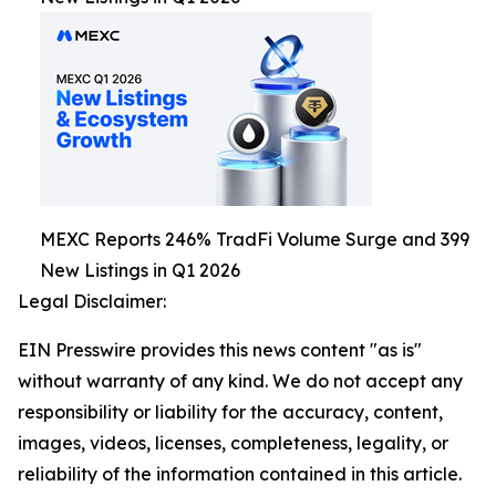
MEXC Reports 246% TradFi Volume Surge and 399
New Listings in Q1 2026
Legal Disclaimer:
EIN Presswire provides this news content "as is"
without warranty of any kind. We do not accept any
responsibility or liability for the accuracy, content,
images, videos, licenses, completeness, legality, or
reliability of the information contained in this article.