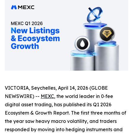
VICTORIA, Seychelles, April 14, 2026 (GLOBE
NEWSWIRE) --
MEXC
, the world leader in 0‑fee
digital asset trading, has published its Q1 2026
Ecosystem & Growth Report. The first three months of
the year saw heavy macro volatility, and traders
responded by moving into hedging instruments and