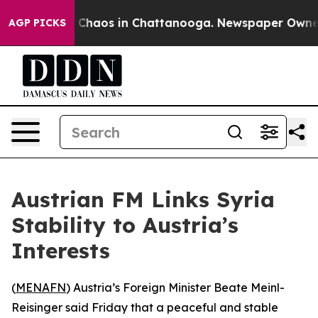
al Collapse
Chaos in Chattanooga. Newspaper Owner Ca
AGP PICKS
Austrian FM Links Syria
Stability to Austria’s
Interests
(
MENAFN
) Austria’s Foreign Minister Beate Meinl-
Reisinger said Friday that a peaceful and stable