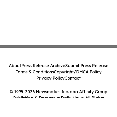
About
Press Release Archive
Submit Press Release
Terms & Conditions
Copyright/DMCA Policy
Privacy Policy
Contact
© 1995-2026 Newsmatics Inc. dba Affinity Group
Publishing & Damascus Daily News. All Rights
Reserved.
Cookie Settings / Your Privacy Choices