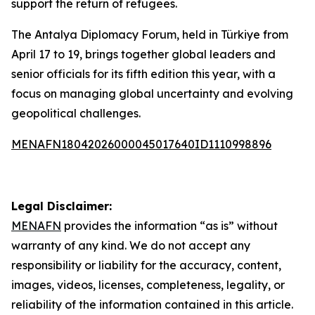
support the return of refugees.
The Antalya Diplomacy Forum, held in Türkiye from
April 17 to 19, brings together global leaders and
senior officials for its fifth edition this year, with a
focus on managing global uncertainty and evolving
geopolitical challenges.
MENAFN18042026000045017640ID1110998896
Legal Disclaimer:
MENAFN
provides the information “as is” without
warranty of any kind. We do not accept any
responsibility or liability for the accuracy, content,
images, videos, licenses, completeness, legality, or
reliability of the information contained in this article.