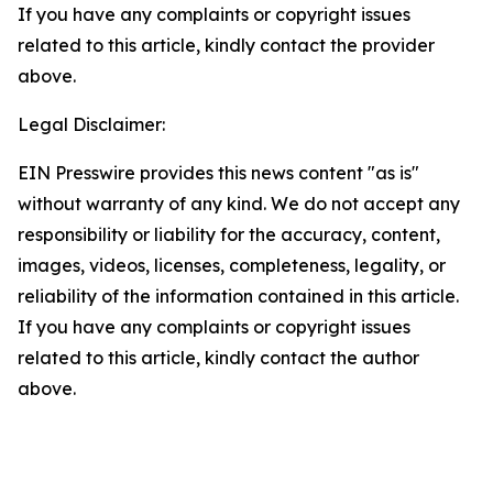
If you have any complaints or copyright issues
related to this article, kindly contact the provider
above.
Legal Disclaimer:
EIN Presswire provides this news content "as is"
without warranty of any kind. We do not accept any
responsibility or liability for the accuracy, content,
images, videos, licenses, completeness, legality, or
reliability of the information contained in this article.
If you have any complaints or copyright issues
related to this article, kindly contact the author
above.