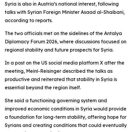
Syria is also in Austria’s national interest, following
talks with Syrian Foreign Minister Asaad al-Shaibani,
according to reports.
The two officials met on the sidelines of the Antalya
Diplomacy Forum 2026, where discussions focused on
regional stability and future prospects for Syria.
In a post on the US social media platform X after the
meeting, Meinl-Reisinger described the talks as
productive and reiterated that stability in Syria is
essential beyond the region itself.
She said a functioning governing system and
improved economic conditions in Syria would provide
a foundation for long-term stability, offering hope for
Syrians and creating conditions that could eventually