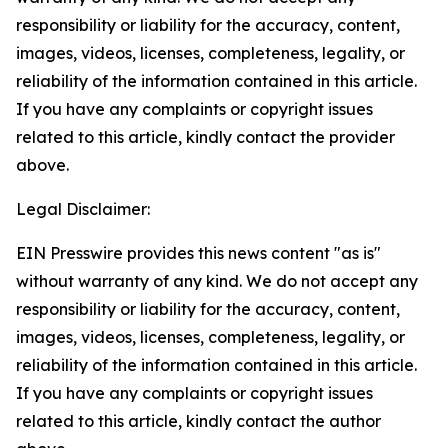
responsibility or liability for the accuracy, content,
images, videos, licenses, completeness, legality, or
reliability of the information contained in this article.
If you have any complaints or copyright issues
related to this article, kindly contact the provider
above.
Legal Disclaimer:
EIN Presswire provides this news content "as is"
without warranty of any kind. We do not accept any
responsibility or liability for the accuracy, content,
images, videos, licenses, completeness, legality, or
reliability of the information contained in this article.
If you have any complaints or copyright issues
related to this article, kindly contact the author