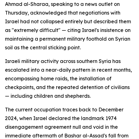
Ahmad al-Sharaa, speaking to a news outlet on
Thursday, acknowledged that negotiations with
Israel had not collapsed entirely but described them
as "extremely difficult" — citing Israel's insistence on
maintaining a permanent military foothold on Syrian
soil as the central sticking point.
Israeli military activity across southern Syria has
escalated into a near-daily pattern in recent months,
encompassing home raids, the installation of
checkpoints, and the repeated detention of civilians
— including children and shepherds.
The current occupation traces back to December
2024, when Israel declared the landmark 1974
disengagement agreement null and void in the
immediate aftermath of Bashar al-Assad's fall from