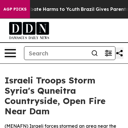
n Fund to Abate Harms to Youth
Brazil Gives Parents So
AGP PICKS
Israeli Troops Storm
Syria's Quneitra
Countryside, Open Fire
Near Dam
(
MENAFN
) Israeli forces stormed an area near the