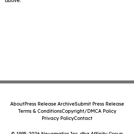
above.
About
Press Release Archive
Submit Press Release
Terms & Conditions
Copyright/DMCA Policy
Privacy Policy
Contact
© 1995-2026 Newsmatics Inc. dba Affinity Group