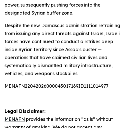
power, subsequently pushing forces into the
designated Syrian buffer zone.
Despite the new Damascus administration refraining
from issuing any direct threats against Israel, Israeli
forces have continued to conduct airstrikes deep
inside Syrian territory since Assad's ouster —
operations that have claimed civilian lives and
systematically dismantled military infrastructure,
vehicles, and weapons stockpiles.
MENAFN22042026000045017169ID1111014977
Legal Disclaimer:
MENAFN
provides the information “as is” without
warranty of any kind. We do not accept any