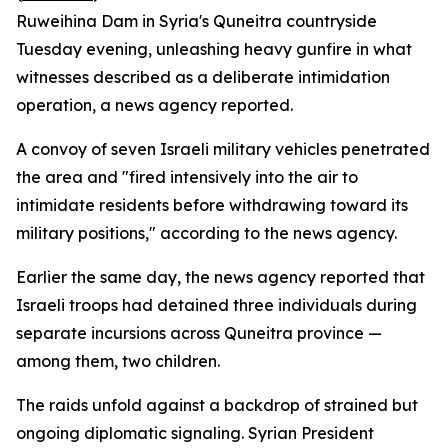
Ruweihina Dam in Syria's Quneitra countryside
Tuesday evening, unleashing heavy gunfire in what
witnesses described as a deliberate intimidation
operation, a news agency reported.
A convoy of seven Israeli military vehicles penetrated
the area and "fired intensively into the air to
intimidate residents before withdrawing toward its
military positions," according to the news agency.
Earlier the same day, the news agency reported that
Israeli troops had detained three individuals during
separate incursions across Quneitra province —
among them, two children.
The raids unfold against a backdrop of strained but
ongoing diplomatic signaling. Syrian President