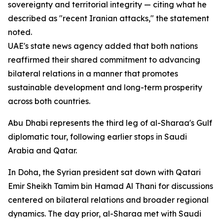
sovereignty and territorial integrity — citing what he
described as "recent Iranian attacks," the statement
noted.
UAE's state news agency added that both nations
reaffirmed their shared commitment to advancing
bilateral relations in a manner that promotes
sustainable development and long-term prosperity
across both countries.
Abu Dhabi represents the third leg of al-Sharaa's Gulf
diplomatic tour, following earlier stops in Saudi
Arabia and Qatar.
In Doha, the Syrian president sat down with Qatari
Emir Sheikh Tamim bin Hamad Al Thani for discussions
centered on bilateral relations and broader regional
dynamics. The day prior, al-Sharaa met with Saudi