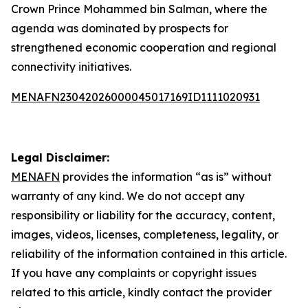
Crown Prince Mohammed bin Salman, where the
agenda was dominated by prospects for
strengthened economic cooperation and regional
connectivity initiatives.
MENAFN23042026000045017169ID1111020931
Legal Disclaimer:
MENAFN
provides the information “as is” without
warranty of any kind. We do not accept any
responsibility or liability for the accuracy, content,
images, videos, licenses, completeness, legality, or
reliability of the information contained in this article.
If you have any complaints or copyright issues
related to this article, kindly contact the provider