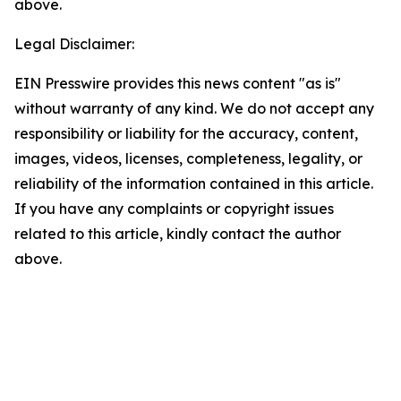
above.
Legal Disclaimer:
EIN Presswire provides this news content "as is"
without warranty of any kind. We do not accept any
responsibility or liability for the accuracy, content,
images, videos, licenses, completeness, legality, or
reliability of the information contained in this article.
If you have any complaints or copyright issues
related to this article, kindly contact the author
above.