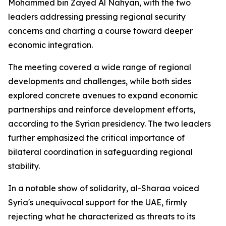
Mohammed bin Zayed Al Nahyan, with the two
leaders addressing pressing regional security
concerns and charting a course toward deeper
economic integration.
The meeting covered a wide range of regional
developments and challenges, while both sides
explored concrete avenues to expand economic
partnerships and reinforce development efforts,
according to the Syrian presidency. The two leaders
further emphasized the critical importance of
bilateral coordination in safeguarding regional
stability.
In a notable show of solidarity, al-Sharaa voiced
Syria's unequivocal support for the UAE, firmly
rejecting what he characterized as threats to its