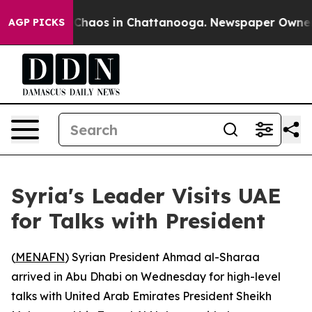
l Collapse
Chaos in Chattanooga. Newspaper Owner Cal
AGP PICKS
Syria's Leader Visits UAE
for Talks with President
(
MENAFN
) Syrian President Ahmad al-Sharaa
arrived in Abu Dhabi on Wednesday for high-level
talks with United Arab Emirates President Sheikh