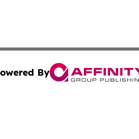
owered By
ubmit Press Release
Terms & Conditions
Copyright/DMCA
 Inc. dba Affinity Group Publishing & Damascus Daily New
Cookie Settings / Your Privacy Choices