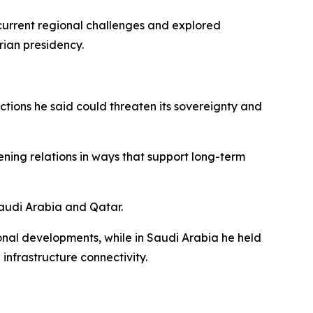
rrent regional challenges and explored
rian presidency.
ctions he said could threaten its sovereignty and
ing relations in ways that support long-term
 Saudi Arabia and Qatar.
onal developments, while in Saudi Arabia he held
frastructure connectivity.