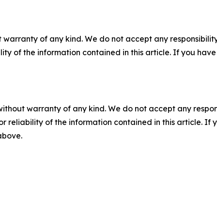
 warranty of any kind. We do not accept any responsibility 
ility of the information contained in this article. If you ha
without warranty of any kind. We do not accept any responsib
r reliability of the information contained in this article. I
 above.