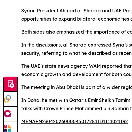
Syrian President Ahmad al-Sharaa and UAE Pre
opportunities to expand bilateral economic ties 
Both sides also emphasized the importance of coo
In the discussions, al-Sharaa expressed Syria’s 
security, referring to what he described as recen
The UAE’s state news agency WAM reported that t
economic growth and development for both coun
The meeting in Abu Dhabi is part of a wider regio
In Doha, he met with Qatar’s Emir Sheikh Tamim b
talks with Crown Prince Mohammed bin Salman fo
MENAFN23042026000045017281ID1111021192