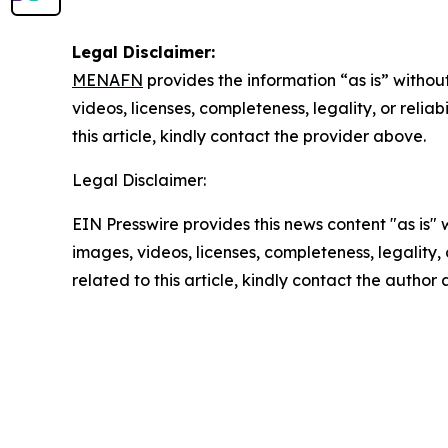
Legal Disclaimer:
MENAFN
provides the information “as is” without
videos, licenses, completeness, legality, or reliab
this article, kindly contact the provider above.
Legal Disclaimer:
EIN Presswire provides this news content "as is" 
images, videos, licenses, completeness, legality, o
related to this article, kindly contact the author