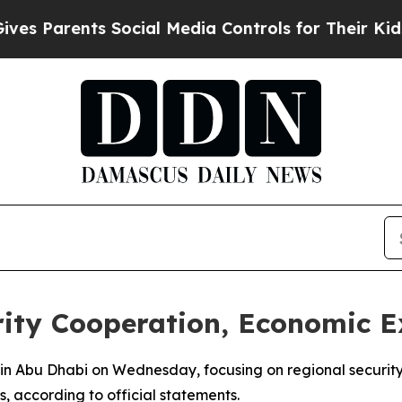
 Parents Social Media Controls for Their Kids. Sh
rity Cooperation, Economic 
s in Abu Dhabi on Wednesday, focusing on regional securit
 according to official statements.