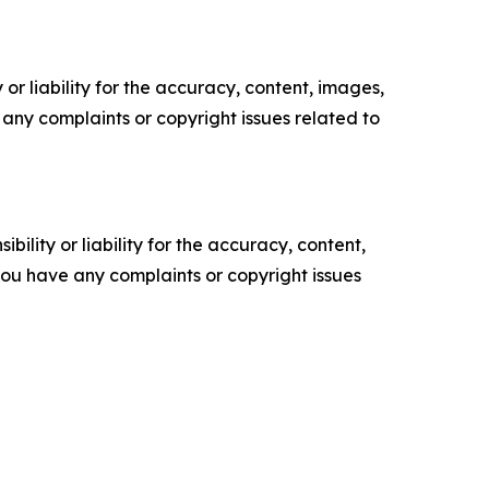
or liability for the accuracy, content, images,
ve any complaints or copyright issues related to
ility or liability for the accuracy, content,
f you have any complaints or copyright issues