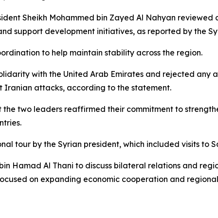
sident Sheikh Mohammed bin Zayed Al Nahyan reviewed cu
and support development initiatives, as reported by the Sy
rdination to help maintain stability across the region.
solidarity with the United Arab Emirates and rejected any a
t Iranian attacks, according to the statement.
he two leaders reaffirmed their commitment to strengthen
tries.
nal tour by the Syrian president, which included visits to
in Hamad Al Thani to discuss bilateral relations and regi
cused on expanding economic cooperation and regional in