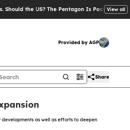
ould the US?
The Pentagon Is Posting Cryptic Bi
View all
Provided by AGP
Share
Expansion
y developments as well as efforts to deepen