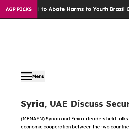
llion Fund to Abate Harms to Youth
Brazil Gives
AGP PICKS
Menu
Syria, UAE Discuss Secu
(
MENAFN
) Syrian and Emirati leaders held talk
economic cooperation between the two countries,