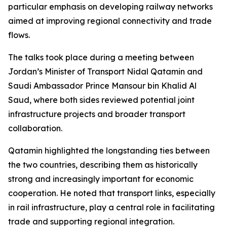
particular emphasis on developing railway networks
aimed at improving regional connectivity and trade
flows.
The talks took place during a meeting between
Jordan’s Minister of Transport Nidal Qatamin and
Saudi Ambassador Prince Mansour bin Khalid Al
Saud, where both sides reviewed potential joint
infrastructure projects and broader transport
collaboration.
Qatamin highlighted the longstanding ties between
the two countries, describing them as historically
strong and increasingly important for economic
cooperation. He noted that transport links, especially
in rail infrastructure, play a central role in facilitating
trade and supporting regional integration.