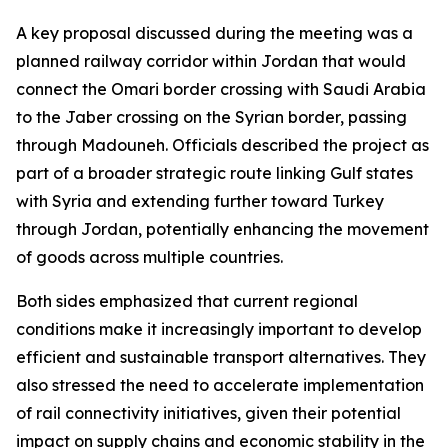
A key proposal discussed during the meeting was a
planned railway corridor within Jordan that would
connect the Omari border crossing with Saudi Arabia
to the Jaber crossing on the Syrian border, passing
through Madouneh. Officials described the project as
part of a broader strategic route linking Gulf states
with Syria and extending further toward Turkey
through Jordan, potentially enhancing the movement
of goods across multiple countries.
Both sides emphasized that current regional
conditions make it increasingly important to develop
efficient and sustainable transport alternatives. They
also stressed the need to accelerate implementation
of rail connectivity initiatives, given their potential
impact on supply chains and economic stability in the