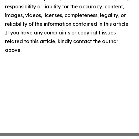
responsibility or liability for the accuracy, content,
images, videos, licenses, completeness, legality, or
reliability of the information contained in this article.
If you have any complaints or copyright issues
related to this article, kindly contact the author
above.