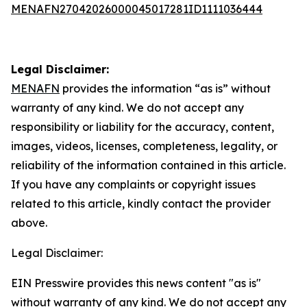
MENAFN27042026000045017281ID1111036444
Legal Disclaimer:
MENAFN
provides the information “as is” without
warranty of any kind. We do not accept any
responsibility or liability for the accuracy, content,
images, videos, licenses, completeness, legality, or
reliability of the information contained in this article.
If you have any complaints or copyright issues
related to this article, kindly contact the provider
above.
Legal Disclaimer:
EIN Presswire provides this news content "as is"
without warranty of any kind. We do not accept any