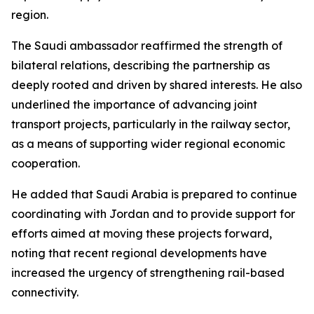
region.
The Saudi ambassador reaffirmed the strength of
bilateral relations, describing the partnership as
deeply rooted and driven by shared interests. He also
underlined the importance of advancing joint
transport projects, particularly in the railway sector,
as a means of supporting wider regional economic
cooperation.
He added that Saudi Arabia is prepared to continue
coordinating with Jordan and to provide support for
efforts aimed at moving these projects forward,
noting that recent regional developments have
increased the urgency of strengthening rail-based
connectivity.