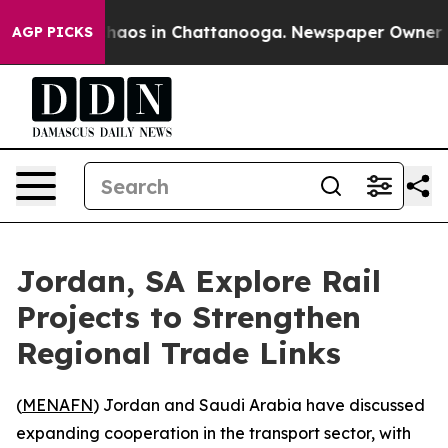
Collapse
Chaos in Chattanooga. Newspaper Owner Calls
AGP PICKS
Jordan, SA Explore Rail
Projects to Strengthen
Regional Trade Links
(
MENAFN
) Jordan and Saudi Arabia have discussed
expanding cooperation in the transport sector, with