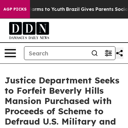
to Abate Harms to Youth
Brazil Gives Parents Social Me
AGP PICKS
Justice Department Seeks
to Forfeit Beverly Hills
Mansion Purchased with
Proceeds of Scheme to
Defraud U.S. Military and