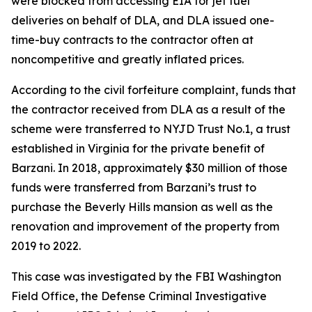
were blocked from accessing EIA for jet fuel
deliveries on behalf of DLA, and DLA issued one-
time-buy contracts to the contractor often at
noncompetitive and greatly inflated prices.
According to the civil forfeiture complaint, funds that
the contractor received from DLA as a result of the
scheme were transferred to NYJD Trust No.1, a trust
established in Virginia for the private benefit of
Barzani. In 2018, approximately $30 million of those
funds were transferred from Barzani’s trust to
purchase the Beverly Hills mansion as well as the
renovation and improvement of the property from
2019 to 2022.
This case was investigated by the FBI Washington
Field Office, the Defense Criminal Investigative