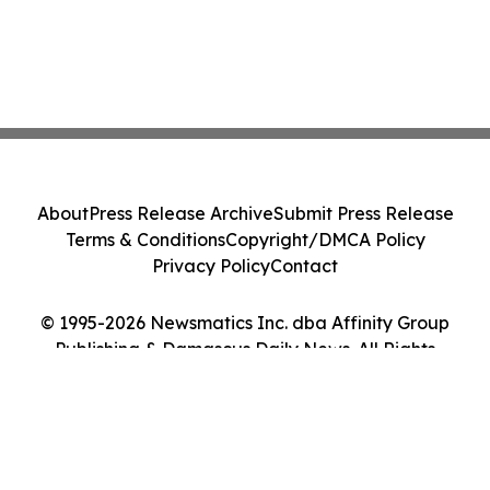
About
Press Release Archive
Submit Press Release
Terms & Conditions
Copyright/DMCA Policy
Privacy Policy
Contact
© 1995-2026 Newsmatics Inc. dba Affinity Group
Publishing & Damascus Daily News. All Rights
Reserved.
Cookie Settings / Your Privacy Choices