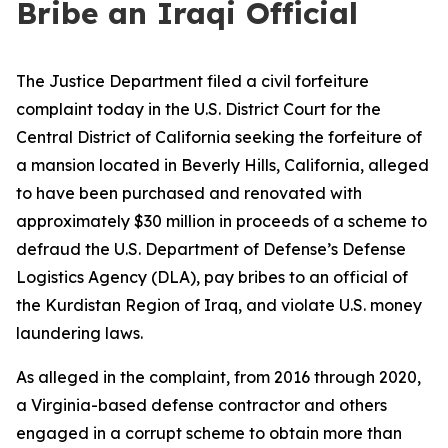
Bribe an Iraqi Official
The Justice Department filed a civil forfeiture
complaint today in the U.S. District Court for the
Central District of California seeking the forfeiture of
a mansion located in Beverly Hills, California, alleged
to have been purchased and renovated with
approximately $30 million in proceeds of a scheme to
defraud the U.S. Department of Defense’s Defense
Logistics Agency (DLA), pay bribes to an official of
the Kurdistan Region of Iraq, and violate U.S. money
laundering laws.
As alleged in the complaint, from 2016 through 2020,
a Virginia-based defense contractor and others
engaged in a corrupt scheme to obtain more than