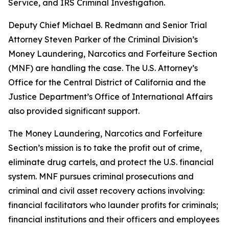
Service, and IRS Criminal Investigation.
Deputy Chief Michael B. Redmann and Senior Trial
Attorney Steven Parker of the Criminal Division’s
Money Laundering, Narcotics and Forfeiture Section
(MNF) are handling the case. The U.S. Attorney’s
Office for the Central District of California and the
Justice Department’s Office of International Affairs
also provided significant support.
The Money Laundering, Narcotics and Forfeiture
Section’s mission is to take the profit out of crime,
eliminate drug cartels, and protect the U.S. financial
system. MNF pursues criminal prosecutions and
criminal and civil asset recovery actions involving:
financial facilitators who launder profits for criminals;
financial institutions and their officers and employees