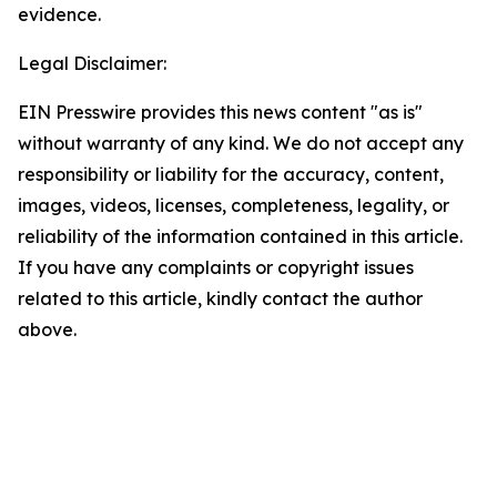
evidence.
Legal Disclaimer:
EIN Presswire provides this news content "as is"
without warranty of any kind. We do not accept any
responsibility or liability for the accuracy, content,
images, videos, licenses, completeness, legality, or
reliability of the information contained in this article.
If you have any complaints or copyright issues
related to this article, kindly contact the author
above.