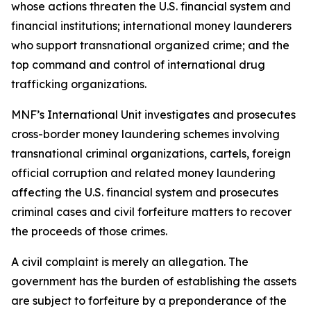
whose actions threaten the U.S. financial system and
financial institutions; international money launderers
who support transnational organized crime; and the
top command and control of international drug
trafficking organizations.
MNF’s International Unit investigates and prosecutes
cross-border money laundering schemes involving
transnational criminal organizations, cartels, foreign
official corruption and related money laundering
affecting the U.S. financial system and prosecutes
criminal cases and civil forfeiture matters to recover
the proceeds of those crimes.
A civil complaint is merely an allegation. The
government has the burden of establishing the assets
are subject to forfeiture by a preponderance of the