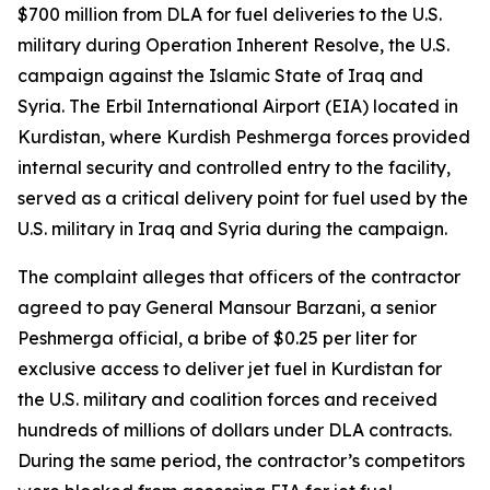
$700 million from DLA for fuel deliveries to the U.S.
military during Operation Inherent Resolve, the U.S.
campaign against the Islamic State of Iraq and
Syria. The Erbil International Airport (EIA) located in
Kurdistan, where Kurdish Peshmerga forces provided
internal security and controlled entry to the facility,
served as a critical delivery point for fuel used by the
U.S. military in Iraq and Syria during the campaign.
The complaint alleges that officers of the contractor
agreed to pay General Mansour Barzani, a senior
Peshmerga official, a bribe of $0.25 per liter for
exclusive access to deliver jet fuel in Kurdistan for
the U.S. military and coalition forces and received
hundreds of millions of dollars under DLA contracts.
During the same period, the contractor’s competitors