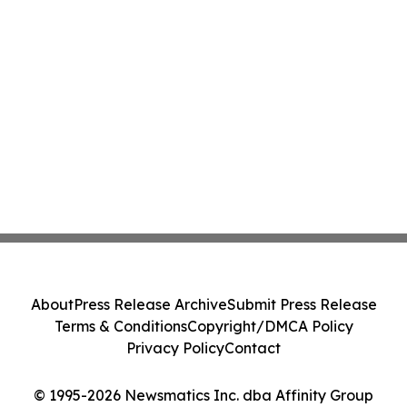
About
Press Release Archive
Submit Press Release
Terms & Conditions
Copyright/DMCA Policy
Privacy Policy
Contact
© 1995-2026 Newsmatics Inc. dba Affinity Group