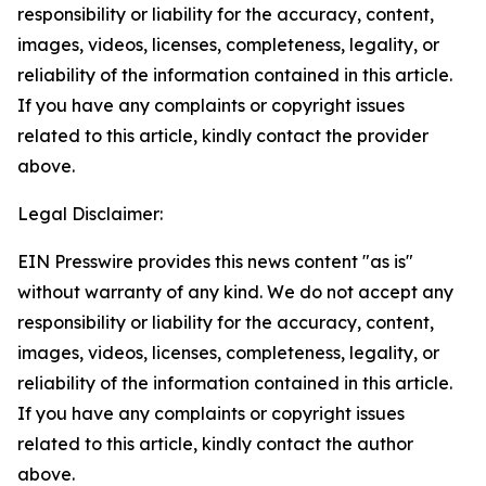
responsibility or liability for the accuracy, content,
images, videos, licenses, completeness, legality, or
reliability of the information contained in this article.
If you have any complaints or copyright issues
related to this article, kindly contact the provider
above.
Legal Disclaimer:
EIN Presswire provides this news content "as is"
without warranty of any kind. We do not accept any
responsibility or liability for the accuracy, content,
images, videos, licenses, completeness, legality, or
reliability of the information contained in this article.
If you have any complaints or copyright issues
related to this article, kindly contact the author
above.