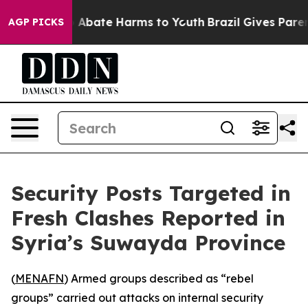
lion Fund to Abate Harms to Youth
Brazil Gives Parents
AGP PICKS
Security Posts Targeted in
Fresh Clashes Reported in
Syria’s Suwayda Province
(
MENAFN
) Armed groups described as “rebel
groups” carried out attacks on internal security