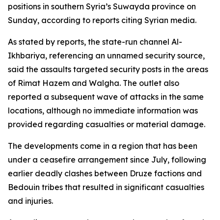
positions in southern Syria’s Suwayda province on
Sunday, according to reports citing Syrian media.
As stated by reports, the state-run channel Al-
Ikhbariya, referencing an unnamed security source,
said the assaults targeted security posts in the areas
of Rimat Hazem and Walgha. The outlet also
reported a subsequent wave of attacks in the same
locations, although no immediate information was
provided regarding casualties or material damage.
The developments come in a region that has been
under a ceasefire arrangement since July, following
earlier deadly clashes between Druze factions and
Bedouin tribes that resulted in significant casualties
and injuries.