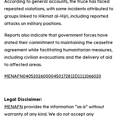
According to general accounts, the truce has faced
repeated violations, with some incidents attributed to
groups linked to Hikmat al-Hijri, including reported
attacks on military positions.
Reports also indicate that government forces have
stated their commitment to maintaining the ceasefire
agreement while facilitating humanitarian measures,
including civilian evacuations and the delivery of aid
to affected areas.
MENAFN04052026000045017281ID1111066020
Legal Disclaimer:
MENAFN
provides the information “as is” without
warranty of any kind. We do not accept any