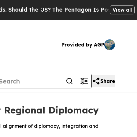
hould the US?
The Pentagon Is Posting Cryptic B
View all
Provided by AGP
Share
w Regional Diplomacy
l alignment of diplomacy, integration and