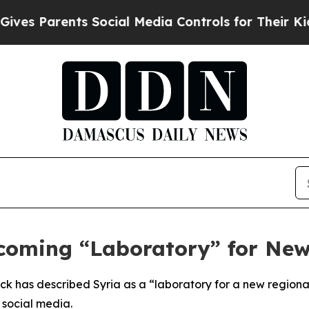
s Parents Social Media Controls for Their Kids. S
coming “Laboratory” for Ne
ck has described Syria as a “laboratory for a new regiona
 social media.