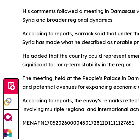
His comments followed a meeting in Damascus wi
Syria and broader regional dynamics.
According to reports, Barrack said that under th
Syria has made what he described as notable pr
He added that the country could represent emerg
significant for long-term stability in the region.
The meeting, held at the People’s Palace in Dam
and potential avenues for expanding economic 
According to reports, the envoy’s remarks refle
involving multiple regional and international acto
MENAFN17052026000045017281ID1111127651