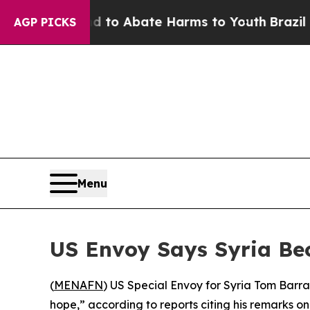
illion Fund to Abate Harms to Youth
Brazil Give
AGP PICKS
Menu
US Envoy Says Syria Be
(
MENAFN
) US Special Envoy for Syria Tom Barra
hope,” according to reports citing his remarks on