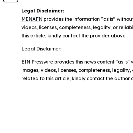
Legal Disclaimer:
MENAFN
provides the information “as is” without
videos, licenses, completeness, legality, or reliab
this article, kindly contact the provider above.
Legal Disclaimer:
EIN Presswire provides this news content "as is" 
images, videos, licenses, completeness, legality, o
related to this article, kindly contact the author