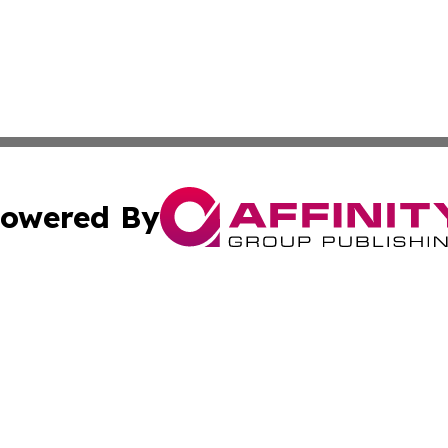
owered By
ubmit Press Release
Terms & Conditions
Copyright/DMCA
 Inc. dba Affinity Group Publishing & Damascus Daily New
Cookie Settings / Your Privacy Choices