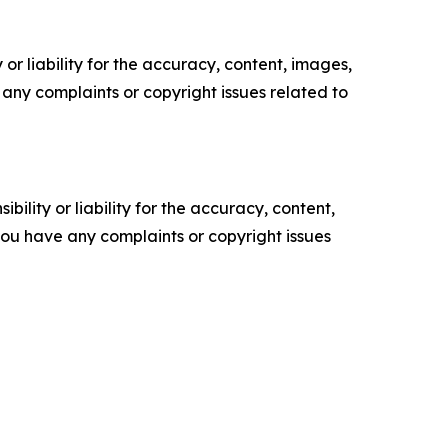
or liability for the accuracy, content, images,
ve any complaints or copyright issues related to
ility or liability for the accuracy, content,
f you have any complaints or copyright issues