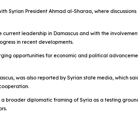
th Syrian President Ahmad al-Sharaa, where discussions r
e current leadership in Damascus and with the involvement
ogress in recent developments.
ing opportunities for economic and political advancement
ascus, was also reported by Syrian state media, which sa
cooperation.
ct a broader diplomatic framing of Syria as a testing gro
rs.