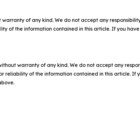
 warranty of any kind. We do not accept any responsibility 
ility of the information contained in this article. If you ha
without warranty of any kind. We do not accept any responsib
r reliability of the information contained in this article. I
 above.