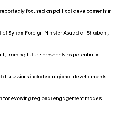
eportedly focused on political developments in
 of Syrian Foreign Minister Asaad al-Shaibani,
, framing future prospects as potentially
id discussions included regional developments
und for evolving regional engagement models