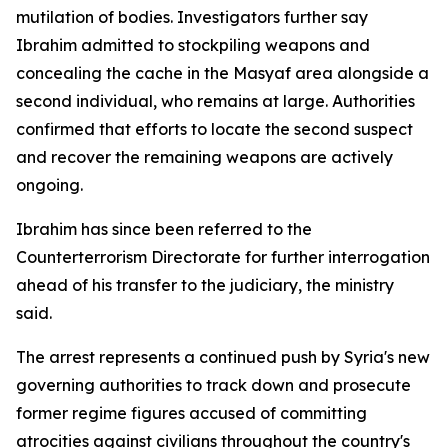
mutilation of bodies. Investigators further say
Ibrahim admitted to stockpiling weapons and
concealing the cache in the Masyaf area alongside a
second individual, who remains at large. Authorities
confirmed that efforts to locate the second suspect
and recover the remaining weapons are actively
ongoing.
Ibrahim has since been referred to the
Counterterrorism Directorate for further interrogation
ahead of his transfer to the judiciary, the ministry
said.
The arrest represents a continued push by Syria's new
governing authorities to track down and prosecute
former regime figures accused of committing
atrocities against civilians throughout the country's