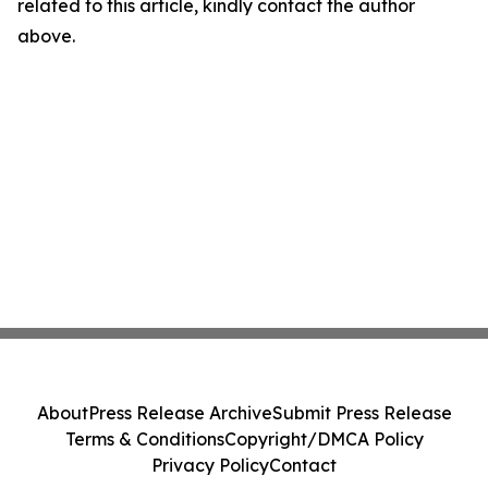
related to this article, kindly contact the author
above.
About
Press Release Archive
Submit Press Release
Terms & Conditions
Copyright/DMCA Policy
Privacy Policy
Contact