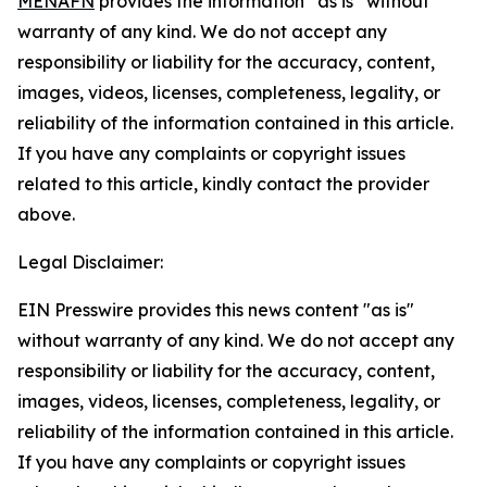
MENAFN
provides the information “as is” without
warranty of any kind. We do not accept any
responsibility or liability for the accuracy, content,
images, videos, licenses, completeness, legality, or
reliability of the information contained in this article.
If you have any complaints or copyright issues
related to this article, kindly contact the provider
above.
Legal Disclaimer:
EIN Presswire provides this news content "as is"
without warranty of any kind. We do not accept any
responsibility or liability for the accuracy, content,
images, videos, licenses, completeness, legality, or
reliability of the information contained in this article.
If you have any complaints or copyright issues