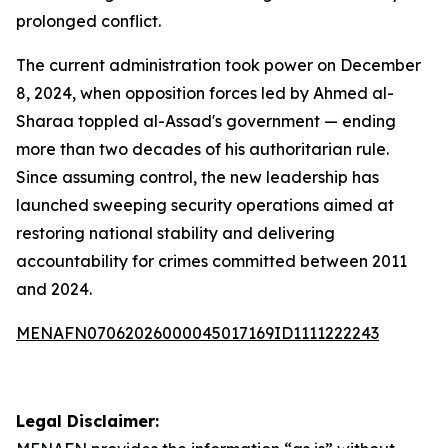
prolonged conflict.
The current administration took power on December
8, 2024, when opposition forces led by Ahmed al-
Sharaa toppled al-Assad's government — ending
more than two decades of his authoritarian rule.
Since assuming control, the new leadership has
launched sweeping security operations aimed at
restoring national stability and delivering
accountability for crimes committed between 2011
and 2024.
MENAFN07062026000045017169ID1111222243
Legal Disclaimer: