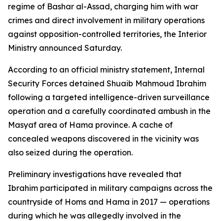
regime of Bashar al-Assad, charging him with war
crimes and direct involvement in military operations
against opposition-controlled territories, the Interior
Ministry announced Saturday.
According to an official ministry statement, Internal
Security Forces detained Shuaib Mahmoud Ibrahim
following a targeted intelligence-driven surveillance
operation and a carefully coordinated ambush in the
Masyaf area of Hama province. A cache of
concealed weapons discovered in the vicinity was
also seized during the operation.
Preliminary investigations have revealed that
Ibrahim participated in military campaigns across the
countryside of Homs and Hama in 2017 — operations
during which he was allegedly involved in the