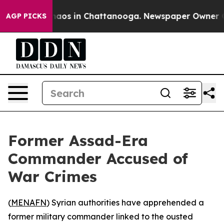
Collapse
Chaos in Chattanooga. Newspaper Owner Calls
AGP PICKS
Former Assad-Era
Commander Accused of
War Crimes
(
MENAFN
) Syrian authorities have apprehended a
former military commander linked to the ousted