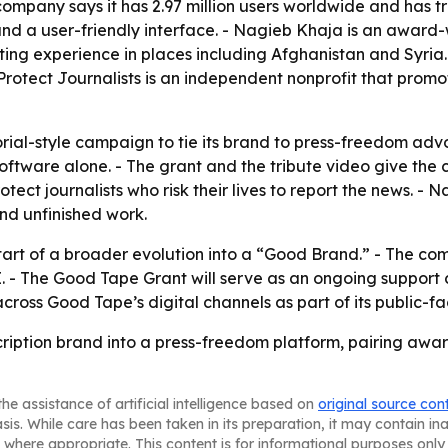
ompany says it has 2.97 million users worldwide and has tr
 and a user-friendly interface. - Nagieb Khaja is an awar
rting experience in places including Afghanistan and Syri
otect Journalists is an independent nonprofit that promot
ial-style campaign to tie its brand to press-freedom advo
oftware alone. - The grant and the tribute video give the
tect journalists who risk their lives to report the news. 
and unfinished work.
art of a broader evolution into a “Good Brand.” - The com
I. - The Good Tape Grant will serve as an ongoing support
 across Good Tape’s digital channels as part of its public-
cription brand into a press-freedom platform, pairing awar
he assistance of artificial intelligence based on
original source con
asis. While care has been taken in its preparation, it may contain i
 where appropriate. This content is for informational purposes only 