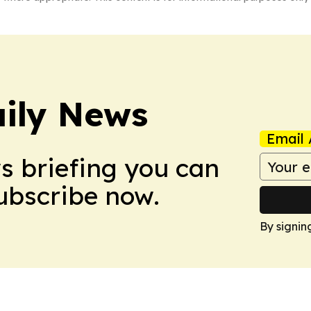
ily News
Email 
ws briefing you can
Subscribe now.
By signin