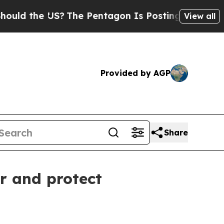
d the US?
The Pentagon Is Posting Cryptic Bibli
View all
Provided by AGP
Share
r and protect