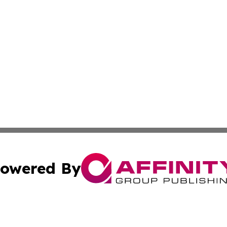
owered By
ubmit Press Release
Terms & Conditions
Copyright/DMCA