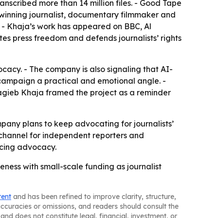
anscribed more than 14 million files. - Good Tape
d-winning journalist, documentary filmmaker and
a. - Khaja’s work has appeared on BBC, Al
es press freedom and defends journalists’ rights
cacy. - The company is also signaling that AI-
 campaign a practical and emotional angle. -
- Nagieb Khaja framed the project as a reminder
pany plans to keep advocating for journalists’
 channel for independent reporters and
facing advocacy.
eness with small-scale funding as journalist
tent
and has been refined to improve clarity, structure,
naccuracies or omissions, and readers should consult the
and does not constitute legal, financial, investment, or