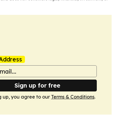
Address
Sign up for free
g up, you agree to our
Terms & Conditions
.