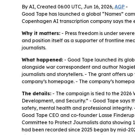
By AI, Created 06:00 UTC, Jun 16, 2026,
AGP
-
Good Tape has launched a global “Names” campai
Copenhagen AI transcription company says the ef
Why it matters:
- Press freedom is under severe s
and position itself as a supporter of frontline 
journalists.
What happened:
- Good Tape launched its glob
alongside war correspondent and author Nagieb
journalists and storytellers. - The grant offers 
company’s homepage. - The company’s homepage i
The details:
- The campaign is tied to the 2026
Development, and Security.” - Good Tape says the
safety, mental health and professional integrity
Good Tape CEO and co-founder Lasse Finderup and
Committee to Protect Journalists data showing 1
had been recorded since 2025 began by mid-2026