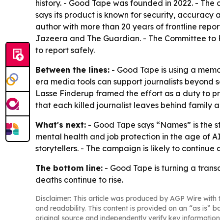
history. - Good Tape was founded in 2022. - The c
says its product is known for security, accuracy
author with more than 20 years of frontline repo
Jazeera and The Guardian. - The Committee to Pr
to report safely.
Between the lines:
- Good Tape is using a memor
era media tools can support journalists beyond s
Lasse Finderup framed the effort as a duty to pro
that each killed journalist leaves behind family 
What's next:
- Good Tape says “Names” is the st
mental health and job protection in the age of A
storytellers. - The campaign is likely to continue
The bottom line:
- Good Tape is turning a trans
deaths continue to rise.
Disclaimer: This article was produced by AGP Wire with t
and readability. This content is provided on an “as is” b
original source and independently verify key information