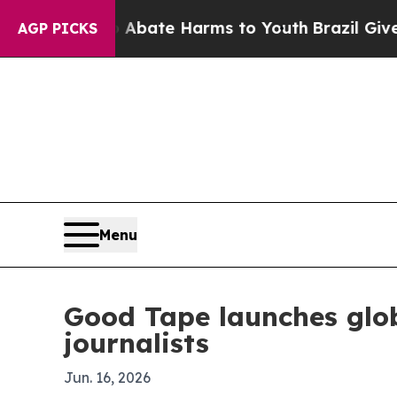
ion Fund to Abate Harms to Youth
Brazil Gives Pa
AGP PICKS
Menu
Good Tape launches glo
journalists
Jun. 16, 2026