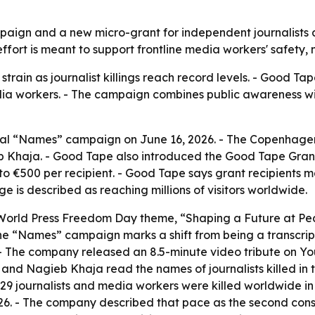
gn and a new micro-grant for independent journalists as
fort is meant to support frontline media workers' safety,
train as journalist killings reach record levels. - Good Tap
media workers. - The campaign combines public awareness wi
al “Names” campaign on June 16, 2026. - The Copenhagen-
 Khaja. - Good Tape also introduced the Good Tape Gran
up to €500 per recipient. - Good Tape says grant recipients 
s described as reaching millions of visitors worldwide.
 World Press Freedom Day theme, “Shaping a Future at Pe
 “Names” campaign marks a shift from being a transcription
. - The company released an 8.5-minute video tribute on Yo
 Nagieb Khaja read the names of journalists killed in th
29 journalists and media workers were killed worldwide i
. - The company described that pace as the second conse