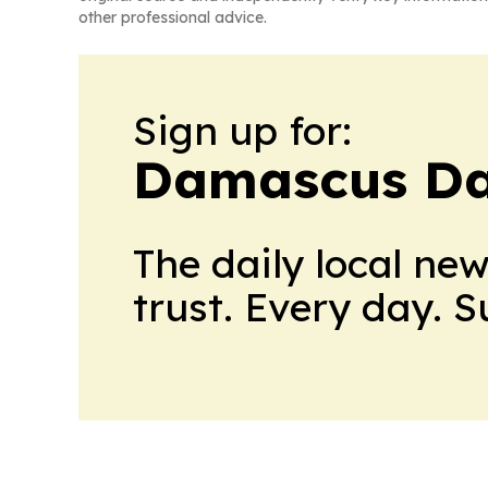
other professional advice.
Sign up for:
Damascus Da
The daily local ne
trust. Every day. 