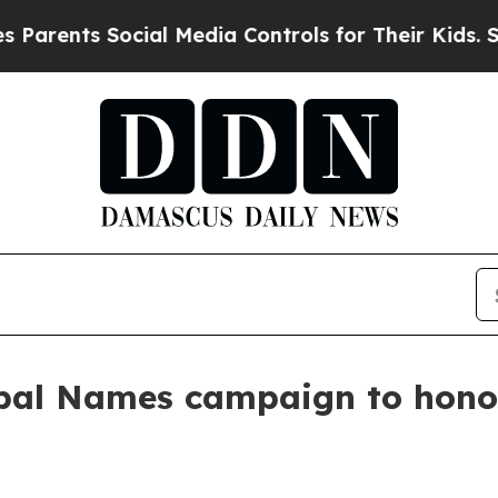
rents Social Media Controls for Their Kids. Shoul
bal Names campaign to hono