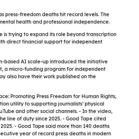
 press-freedom deaths hit record levels. The
 mental health and professional independence.
e is trying to expand its role beyond transcription
th direct financial support for independent
based AI scale-up introduced the initiative
t, a micro-funding program for independent
may also have their work published on the
ace: Promoting Press Freedom for Human Rights,
 utility to supporting journalists’ physical
uTube and other social channels. - In the video,
e line of duty since 2025. - Good Tape cited
n 2025. - Good Tape said more than 140 deaths
cutive year of record press deaths in modern