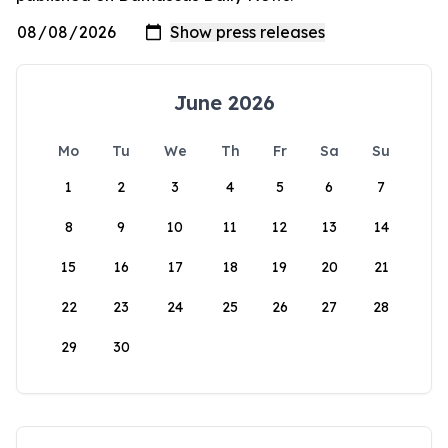
June 2026
Mo
Tu
We
Th
Fr
Sa
Su
1
2
3
4
5
6
7
8
9
10
11
12
13
14
15
16
17
18
19
20
21
22
23
24
25
26
27
28
29
30