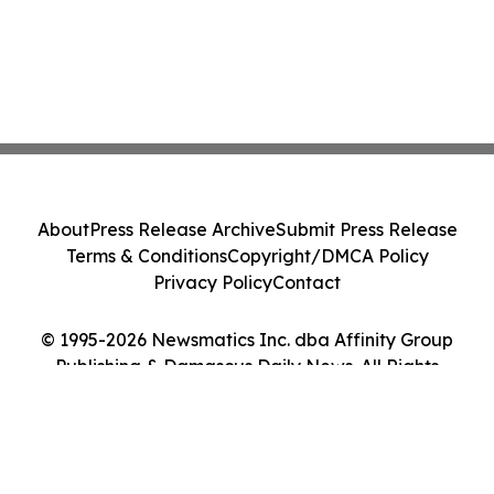
About
Press Release Archive
Submit Press Release
Terms & Conditions
Copyright/DMCA Policy
Privacy Policy
Contact
© 1995-2026 Newsmatics Inc. dba Affinity Group
Publishing & Damascus Daily News. All Rights
Reserved.
Cookie Settings / Your Privacy Choices