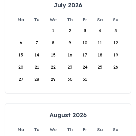
July 2026
Mo
Tu
We
Th
Fr
Sa
Su
1
2
3
4
5
6
7
8
9
10
11
12
13
14
15
16
17
18
19
20
21
22
23
24
25
26
27
28
29
30
31
August 2026
Mo
Tu
We
Th
Fr
Sa
Su