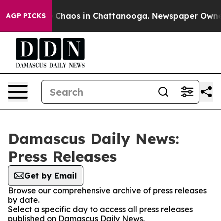
al Collapse
Chaos in Chattanooga. Newspaper Owner Ca
AGP PICKS
Damascus Daily News:
Press Releases
Get by Email
Browse our comprehensive archive of press releases
by date.
Select a specific day to access all press releases
published on Damascus Daily News.