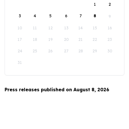
1
2
3
4
5
6
7
8
9
10
11
12
13
14
15
16
17
18
19
20
21
22
23
24
25
26
27
28
29
30
31
Press releases published on August 8, 2026