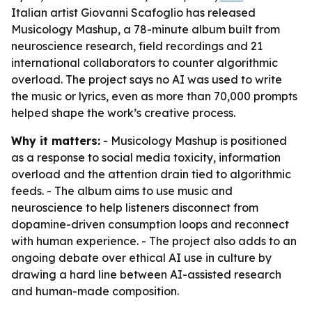
Italian artist Giovanni Scafoglio has released
Musicology Mashup, a 78-minute album built from
neuroscience research, field recordings and 21
international collaborators to counter algorithmic
overload. The project says no AI was used to write
the music or lyrics, even as more than 70,000 prompts
helped shape the work’s creative process.
Why it matters:
- Musicology Mashup is positioned
as a response to social media toxicity, information
overload and the attention drain tied to algorithmic
feeds. - The album aims to use music and
neuroscience to help listeners disconnect from
dopamine-driven consumption loops and reconnect
with human experience. - The project also adds to an
ongoing debate over ethical AI use in culture by
drawing a hard line between AI-assisted research
and human-made composition.