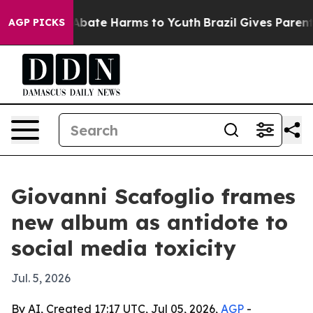
on Fund to Abate Harms to Youth
Brazil Gives Parents S
AGP PICKS
Giovanni Scafoglio frames
new album as antidote to
social media toxicity
Jul. 5, 2026
By AI, Created 17:17 UTC, Jul 05, 2026,
AGP
-