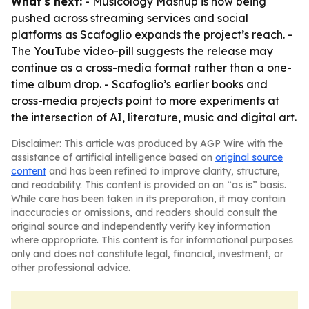
What's next:
- Musicology Mashup is now being
pushed across streaming services and social
platforms as Scafoglio expands the project’s reach. -
The YouTube video-pill suggests the release may
continue as a cross-media format rather than a one-
time album drop. - Scafoglio’s earlier books and
cross-media projects point to more experiments at
the intersection of AI, literature, music and digital art.
Disclaimer: This article was produced by AGP Wire with the
assistance of artificial intelligence based on
original source
content
and has been refined to improve clarity, structure,
and readability. This content is provided on an “as is” basis.
While care has been taken in its preparation, it may contain
inaccuracies or omissions, and readers should consult the
original source and independently verify key information
where appropriate. This content is for informational purposes
only and does not constitute legal, financial, investment, or
other professional advice.