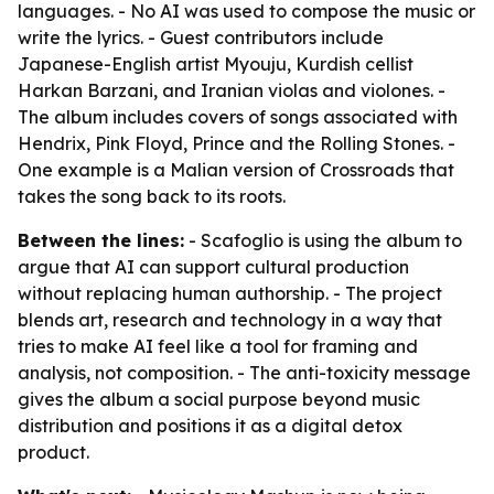
languages. - No AI was used to compose the music or
write the lyrics. - Guest contributors include
Japanese-English artist Myouju, Kurdish cellist
Harkan Barzani, and Iranian violas and violones. -
The album includes covers of songs associated with
Hendrix, Pink Floyd, Prince and the Rolling Stones. -
One example is a Malian version of Crossroads that
takes the song back to its roots.
Between the lines:
- Scafoglio is using the album to
argue that AI can support cultural production
without replacing human authorship. - The project
blends art, research and technology in a way that
tries to make AI feel like a tool for framing and
analysis, not composition. - The anti-toxicity message
gives the album a social purpose beyond music
distribution and positions it as a digital detox
product.