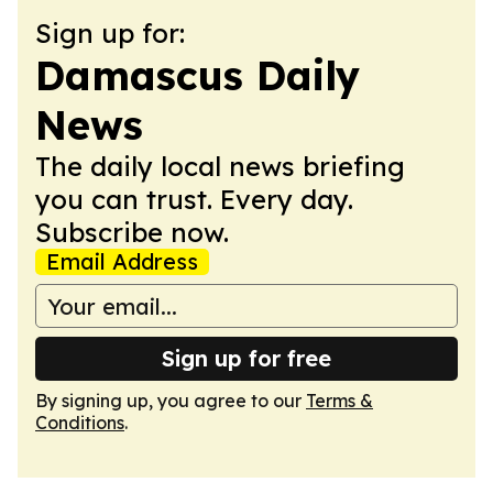
Sign up for:
Damascus Daily
News
The daily local news briefing
you can trust. Every day.
Subscribe now.
Email Address
Sign up for free
By signing up, you agree to our
Terms &
Conditions
.