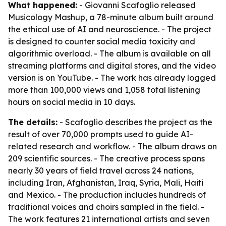
What happened:
- Giovanni Scafoglio released
Musicology Mashup, a 78-minute album built around
the ethical use of AI and neuroscience. - The project
is designed to counter social media toxicity and
algorithmic overload. - The album is available on all
streaming platforms and digital stores, and the video
version is on YouTube. - The work has already logged
more than 100,000 views and 1,058 total listening
hours on social media in 10 days.
The details:
- Scafoglio describes the project as the
result of over 70,000 prompts used to guide AI-
related research and workflow. - The album draws on
209 scientific sources. - The creative process spans
nearly 30 years of field travel across 24 nations,
including Iran, Afghanistan, Iraq, Syria, Mali, Haiti
and Mexico. - The production includes hundreds of
traditional voices and choirs sampled in the field. -
The work features 21 international artists and seven