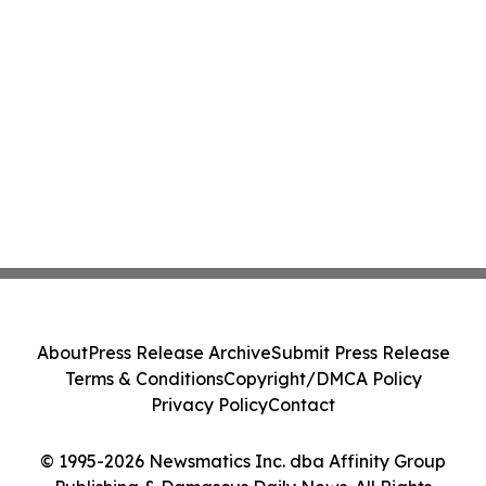
About
Press Release Archive
Submit Press Release
Terms & Conditions
Copyright/DMCA Policy
Privacy Policy
Contact
© 1995-2026 Newsmatics Inc. dba Affinity Group