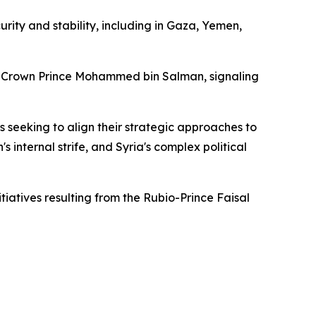
rity and stability, including in Gaza, Yemen,
Crown Prince Mohammed bin Salman, signaling
s seeking to align their strategic approaches to
 internal strife, and Syria's complex political
tiatives resulting from the Rubio-Prince Faisal