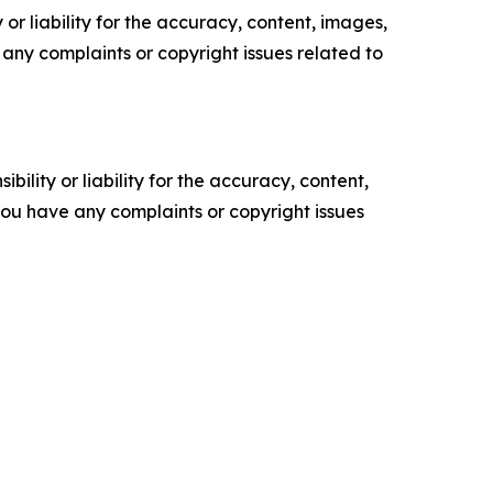
or liability for the accuracy, content, images,
ve any complaints or copyright issues related to
ility or liability for the accuracy, content,
f you have any complaints or copyright issues