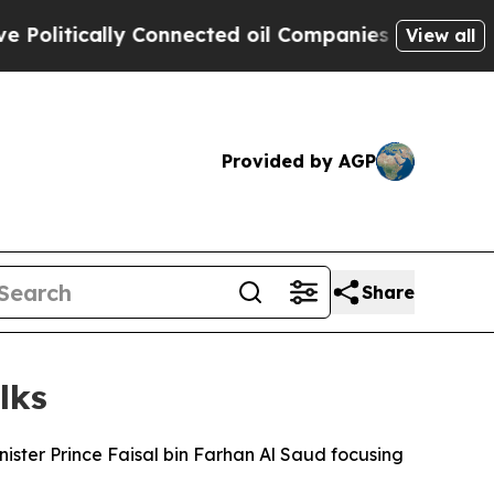
litically Connected oil Companies — not Taxpaye
View all
Provided by AGP
Share
lks
ister Prince Faisal bin Farhan Al Saud focusing