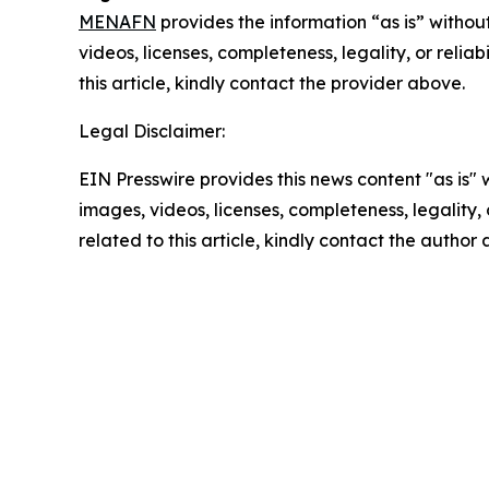
MENAFN
provides the information “as is” without
videos, licenses, completeness, legality, or reliab
this article, kindly contact the provider above.
Legal Disclaimer:
EIN Presswire provides this news content "as is" 
images, videos, licenses, completeness, legality, o
related to this article, kindly contact the author