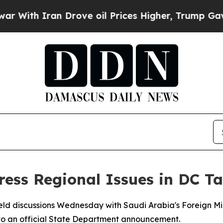
ith Iran Drove oil Prices Higher, Trump Gave Po
ress Regional Issues in DC Ta
eld discussions Wednesday with Saudi Arabia's Foreign Min
 to an official State Department announcement.