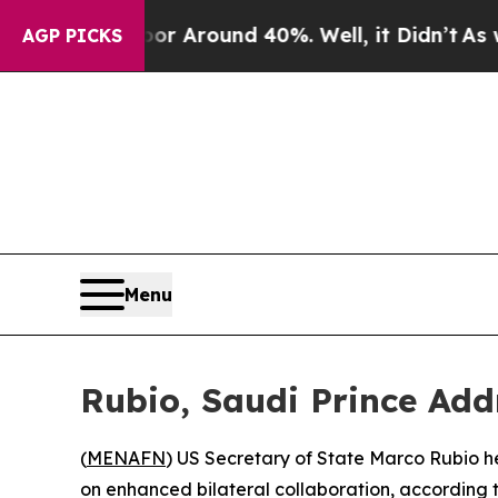
e a Floor Around 40%. Well, it Didn’t
As war W
AGP PICKS
Menu
Rubio, Saudi Prince Add
(
MENAFN
) US Secretary of State Marco Rubio h
on enhanced bilateral collaboration, according