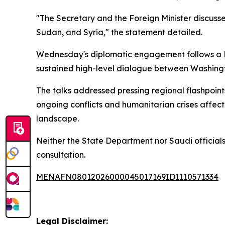
"The Secretary and the Foreign Minister discusse
Sudan, and Syria," the statement detailed.
Wednesday's diplomatic engagement follows a
sustained high-level dialogue between Washing
The talks addressed pressing regional flashpoints
ongoing conflicts and humanitarian crises affecti
landscape.
Neither the State Department nor Saudi officials 
consultation.
MENAFN08012026000045017169ID1110571334
Legal Disclaimer: