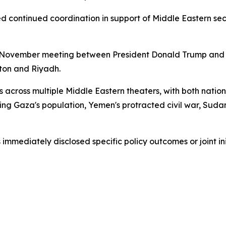
d continued coordination in support of Middle Eastern secu
 November meeting between President Donald Trump and 
ton and Riyadh.
 across multiple Middle Eastern theaters, with both nation
ng Gaza's population, Yemen's protracted civil war, Sudan's
immediately disclosed specific policy outcomes or joint ini