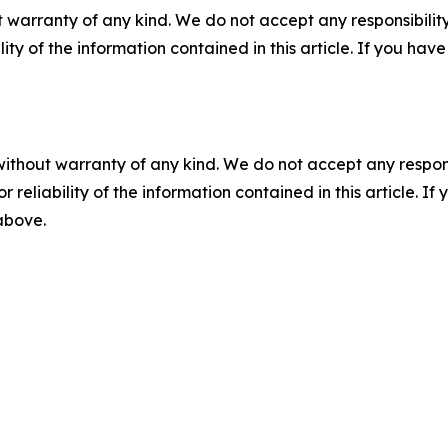
 warranty of any kind. We do not accept any responsibility 
ility of the information contained in this article. If you ha
without warranty of any kind. We do not accept any responsib
r reliability of the information contained in this article. I
 above.