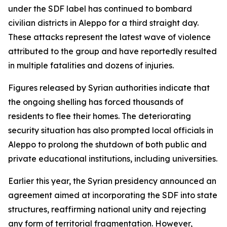
under the SDF label has continued to bombard
civilian districts in Aleppo for a third straight day.
These attacks represent the latest wave of violence
attributed to the group and have reportedly resulted
in multiple fatalities and dozens of injuries.
Figures released by Syrian authorities indicate that
the ongoing shelling has forced thousands of
residents to flee their homes. The deteriorating
security situation has also prompted local officials in
Aleppo to prolong the shutdown of both public and
private educational institutions, including universities.
Earlier this year, the Syrian presidency announced an
agreement aimed at incorporating the SDF into state
structures, reaffirming national unity and rejecting
any form of territorial fragmentation. However,