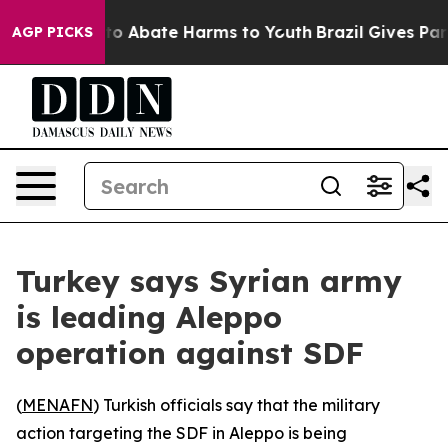
llion Fund to Abate Harms to Youth
Brazil Gives Paren
AGP PICKS
Turkey says Syrian army
is leading Aleppo
operation against SDF
(
MENAFN
) Turkish officials say that the military
action targeting the SDF in Aleppo is being