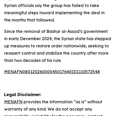
Syrian officials say the group has failed to take
meaningful steps toward implementing the deal in
the months that followed.
Since the removal of Bashar al-Assad’s government
in early December 2024, the Syrian state has stepped
up measures to restore order nationwide, seeking to
reassert control and stabilize the country after more
than two decades of his rule.
MENAFN08012026000045017640ID1110572548
Legal Disclaimer:
MENAFN
provides the information “as is” without
warranty of any kind. We do not accept any