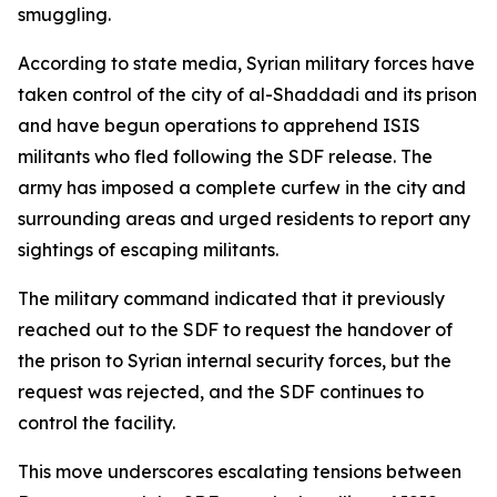
smuggling.
According to state media, Syrian military forces have
taken control of the city of al-Shaddadi and its prison
and have begun operations to apprehend ISIS
militants who fled following the SDF release. The
army has imposed a complete curfew in the city and
surrounding areas and urged residents to report any
sightings of escaping militants.
The military command indicated that it previously
reached out to the SDF to request the handover of
the prison to Syrian internal security forces, but the
request was rejected, and the SDF continues to
control the facility.
This move underscores escalating tensions between