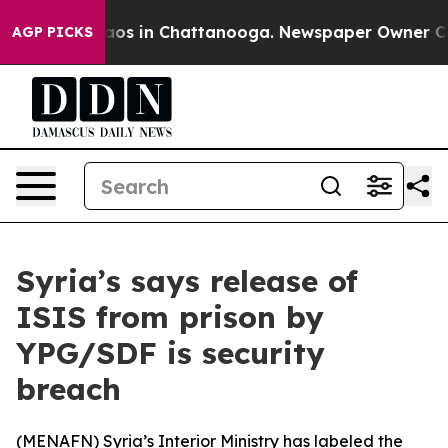
ollapse
Chaos in Chattanooga. Newspaper Owner Calls 
AGP PICKS
Syria’s says release of
ISIS from prison by
YPG/SDF is security
breach
(
MENAFN
) Syria’s Interior Ministry has labeled the