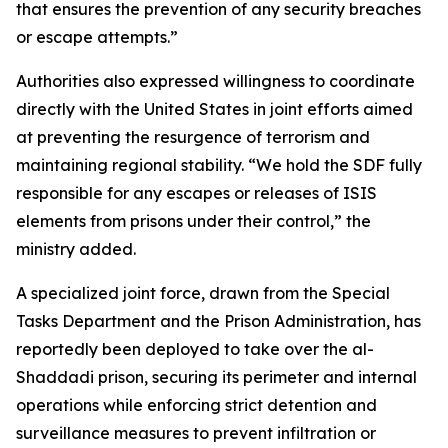
that ensures the prevention of any security breaches
or escape attempts.”
Authorities also expressed willingness to coordinate
directly with the United States in joint efforts aimed
at preventing the resurgence of terrorism and
maintaining regional stability. “We hold the SDF fully
responsible for any escapes or releases of ISIS
elements from prisons under their control,” the
ministry added.
A specialized joint force, drawn from the Special
Tasks Department and the Prison Administration, has
reportedly been deployed to take over the al-
Shaddadi prison, securing its perimeter and internal
operations while enforcing strict detention and
surveillance measures to prevent infiltration or