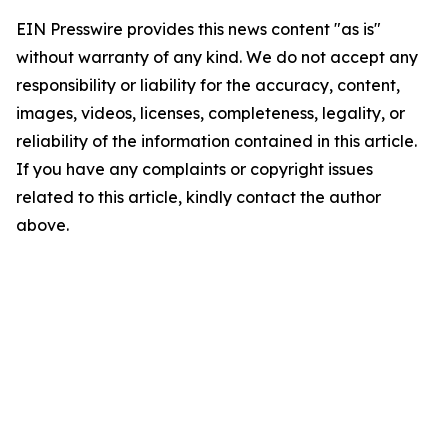
EIN Presswire provides this news content "as is"
without warranty of any kind. We do not accept any
responsibility or liability for the accuracy, content,
images, videos, licenses, completeness, legality, or
reliability of the information contained in this article.
If you have any complaints or copyright issues
related to this article, kindly contact the author
above.