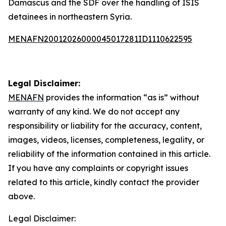
Damascus and the SDF over the handling of ISIS
detainees in northeastern Syria.
MENAFN20012026000045017281ID1110622595
Legal Disclaimer:
MENAFN
provides the information “as is” without
warranty of any kind. We do not accept any
responsibility or liability for the accuracy, content,
images, videos, licenses, completeness, legality, or
reliability of the information contained in this article.
If you have any complaints or copyright issues
related to this article, kindly contact the provider
above.
Legal Disclaimer: