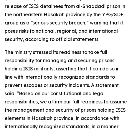
release of ISIS detainees from al-Shaddadi prison in
the northeastern Hasakah province by the YPG/SDF
group as a “serious security breach,” warning that it
poses risks to national, regional, and international
security, according to official statements.
The ministry stressed its readiness to take full
responsibility for managing and securing prisons
holding ISIS militants, asserting that it can do so in
line with internationally recognized standards to
prevent escapes or security incidents. A statement
said: “Based on our constitutional and legal
responsibilities, we affirm our full readiness to assume
the management and security of prisons holding ISIS
elements in Hasakah province, in accordance with
internationally recognized standards, in a manner