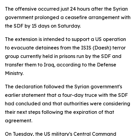
The offensive occurred just 24 hours after the Syrian
government prolonged a ceasefire arrangement with
the SDF by 15 days on Saturday.
The extension is intended to support a US operation
to evacuate detainees from the ISIS (Daesh) terror
group currently held in prisons run by the SDF and
transfer them to Iraq, according to the Defense
Ministry.
The declaration followed the Syrian government's
earlier statement that a four-day truce with the SDF
had concluded and that authorities were considering
their next steps following the expiration of that
agreement.
On Tuesday, the US military's Central Command