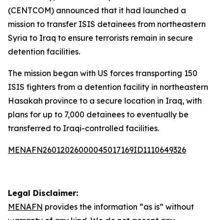
(CENTCOM) announced that it had launched a
mission to transfer ISIS detainees from northeastern
Syria to Iraq to ensure terrorists remain in secure
detention facilities.
The mission began with US forces transporting 150
ISIS fighters from a detention facility in northeastern
Hasakah province to a secure location in Iraq, with
plans for up to 7,000 detainees to eventually be
transferred to Iraqi-controlled facilities.
MENAFN26012026000045017169ID1110649326
Legal Disclaimer:
MENAFN
provides the information “as is” without