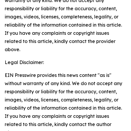
warranty of any kind. We do not accept any
responsibility or liability for the accuracy, content,
images, videos, licenses, completeness, legality, or
reliability of the information contained in this article.
If you have any complaints or copyright issues
related to this article, kindly contact the provider
above.
Legal Disclaimer:
EIN Presswire provides this news content "as is"
without warranty of any kind. We do not accept any
responsibility or liability for the accuracy, content,
images, videos, licenses, completeness, legality, or
reliability of the information contained in this article.
If you have any complaints or copyright issues
related to this article, kindly contact the author