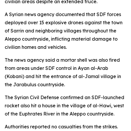
civilian areas despite an extended truce.
A Syrian news agency documented that SDF forces
deployed over 15 explosive drones against the town
of Sarrin and neighboring villages throughout the
Aleppo countryside, inflicting material damage to
civilian homes and vehicles.
The news agency said a mortar shell was also fired
from areas under SDF control in Ayan al-Arab
(Kobani) and hit the entrance of al-Jamal village in
the Jarabulus countryside.
The Syrian Civil Defense confirmed an SDF-launched
rocket also hit a house in the village of al-Hawi, west
of the Euphrates River in the Aleppo countryside.
Authorities reported no casualties from the strikes.