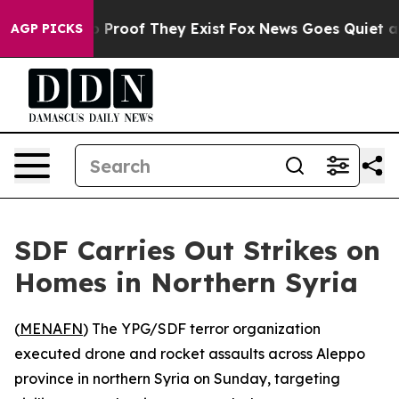
 Offers no Proof They Exist
Fox News Goes Quiet as 'M
AGP PICKS
SDF Carries Out Strikes on
Homes in Northern Syria
(
MENAFN
) The YPG/SDF terror organization
executed drone and rocket assaults across Aleppo
province in northern Syria on Sunday, targeting