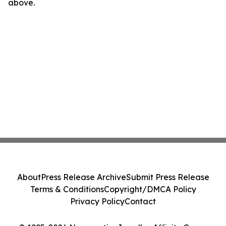
above.
About
Press Release Archive
Submit Press Release
Terms & Conditions
Copyright/DMCA Policy
Privacy Policy
Contact