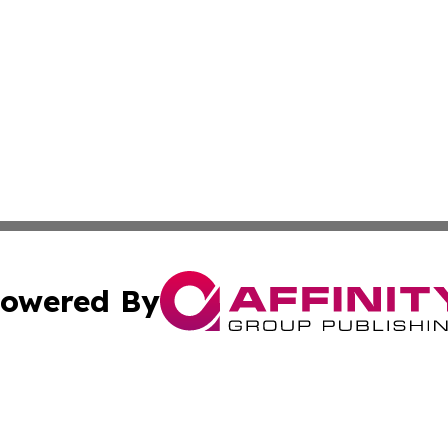
owered By
ubmit Press Release
Terms & Conditions
Copyright/DMCA
 Inc. dba Affinity Group Publishing & Damascus Daily New