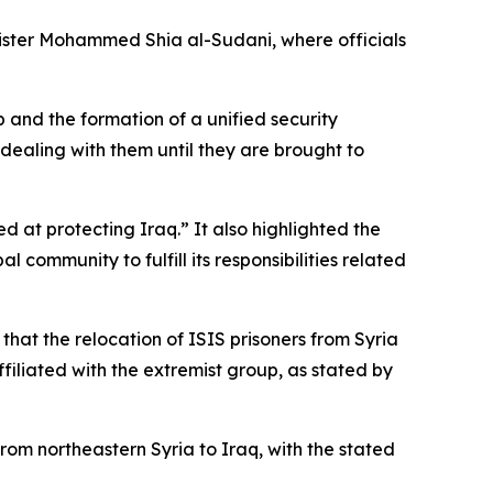
inister Mohammed Shia al-Sudani, where officials
and the formation of a unified security
 dealing with them until they are brought to
d at protecting Iraq.” It also highlighted the
community to fulfill its responsibilities related
 that the relocation of ISIS prisoners from Syria
ffiliated with the extremist group, as stated by
rom northeastern Syria to Iraq, with the stated