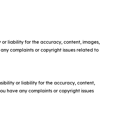
or liability for the accuracy, content, images,
ve any complaints or copyright issues related to
ility or liability for the accuracy, content,
f you have any complaints or copyright issues