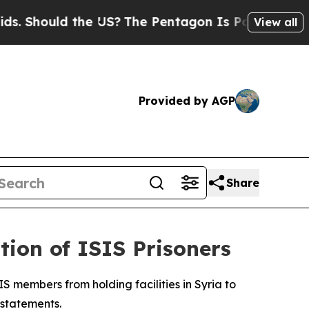
Should the US?
The Pentagon Is Posting Cryptic B
View all
Provided by AGP
Share
ion of ISIS Prisoners
S members from holding facilities in Syria to
 statements.