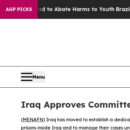
Million Fund to Abate Harms to Youth
Brazil Giv
AGP PICKS
Menu
Iraq Approves Committee
(
MENAFN
) Iraq has moved to establish a dedica
prisons inside Iraq and to manage their cases un