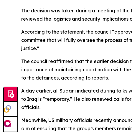
The decision was taken during a meeting of the 
reviewed the logistics and security implications 
According to the statement, the council “appro
committee that will fully oversee the process of 
justice.”
The council reaffirmed that the earlier decision 
importance of maintaining coordination with the i
to the detainees, according to reports.
A day earlier, al-Sudani indicated during talks wi
to Iraq is “temporary.” He also renewed calls for
officials.
Meanwhile, US military officials recently announ
aim of ensuring that the group’s members remain h