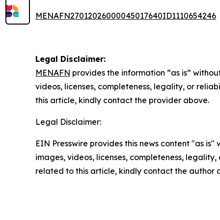
MENAFN27012026000045017640ID1110654246
Legal Disclaimer:
MENAFN
provides the information “as is” without
videos, licenses, completeness, legality, or reliab
this article, kindly contact the provider above.
Legal Disclaimer:
EIN Presswire provides this news content "as is" 
images, videos, licenses, completeness, legality, o
related to this article, kindly contact the author