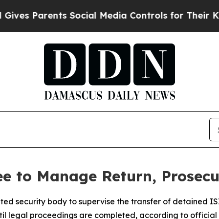
es Parents Social Media Controls for Their Kids. 
 to Manage Return, Prosecut
ted security body to supervise the transfer of detained ISI
til legal proceedings are completed, according to official