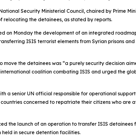
National Security Ministerial Council, chaired by Prime M
of relocating the detainees, as stated by reports.
ved on Monday the development of an integrated roadmap 
transferring ISIS terrorist elements from Syrian prisons and
to move the detainees was “a purely security decision aime
nternational coalition combating ISIS and urged the global 
th a senior UN official responsible for operational support
 countries concerned to repatriate their citizens who are a
ced the launch of an operation to transfer ISIS detainees f
eld in secure detention facilities.