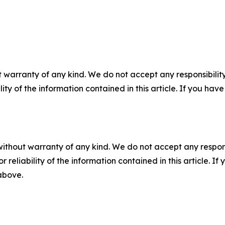
 warranty of any kind. We do not accept any responsibility 
ility of the information contained in this article. If you ha
without warranty of any kind. We do not accept any responsib
r reliability of the information contained in this article. I
 above.