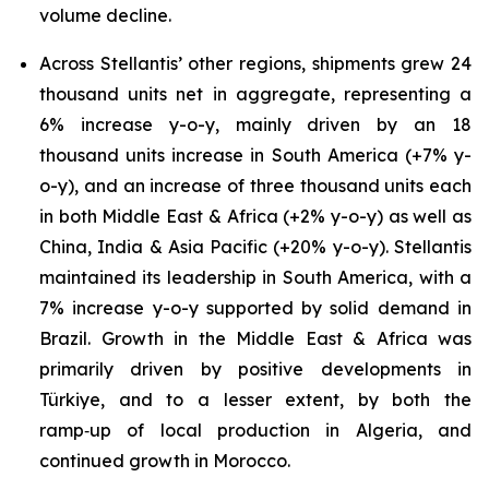
volume decline.
Across Stellantis’ other regions, shipments grew 24
thousand units net in aggregate, representing a
6% increase y-o-y, mainly driven by an 18
thousand units increase in South America (+7% y-
o-y), and an increase of three thousand units each
in both Middle East & Africa (+2% y-o-y) as well as
China, India & Asia Pacific (+20% y-o-y). Stellantis
maintained its leadership in South America, with a
7% increase y-o-y supported by solid demand in
Brazil. Growth in the Middle East & Africa was
primarily driven by positive developments in
Türkiye, and to a lesser extent, by both the
ramp‑up of local production in Algeria, and
continued growth in Morocco.