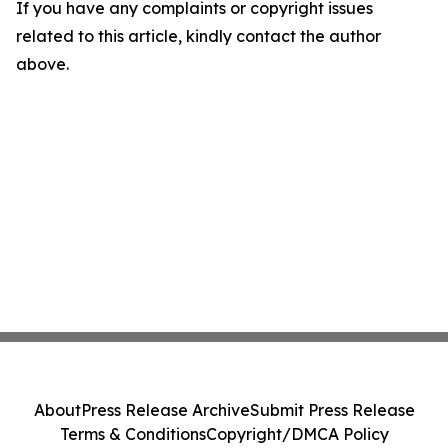
If you have any complaints or copyright issues
related to this article, kindly contact the author
above.
About
Press Release Archive
Submit Press Release
Terms & Conditions
Copyright/DMCA Policy