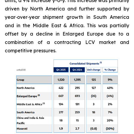
units, a 9% increase y-o-y. This increase was primarily
driven by North America and further supported by
year‑over‑year shipment growth in South America
and in the Middle East & Africa. This was partially
offset by a decline in Enlarged Europe due to a
combination of a contracting LCV market and
competitive pressures.