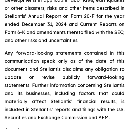
developments in applicable labor laws; earthquakes
or other disasters; risks and other items described in
Stellantis’ Annual Report on Form 20-F for the year
ended December 31, 2024 and Current Reports on
Form 6-K and amendments thereto filed with the SEC;
and other risks and uncertainties.
Any forward-looking statements contained in this
communication speak only as of the date of this
document and Stellantis disclaims any obligation to
update or revise publicly forward-looking
statements. Further information concerning Stellantis
and its businesses, including factors that could
materially affect Stellantis’ financial results, is
included in Stellantis’ reports and filings with the U.S.
Securities and Exchange Commission and AFM.