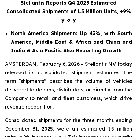
Stellantis Reports Q4 2025 Estimated
Consolidated Shipments
of 1.5 Million Units, +9%
y-o-y
North America Shipments Up 43%, with South
America, Middle East & Africa and China and
India & Asia Pacific Also Reporting Growth
AMSTERDAM, February 6, 2026 – Stellantis N.V. today
released its consolidated shipment estimates. The
term “shipments” describes the volume of vehicles
delivered to dealers, distributors, or directly from the
Company to retail and fleet customers, which drive
revenue recognition.
Consolidated shipments for the three months ending
December 31, 2025, were an estimated 1.5 million