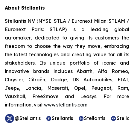
About Stellantis
Stellantis N.V. (NYSE: STLA / Euronext Milan: STLAM /
Euronext Paris: STLAP) is a leading global
automaker, dedicated to giving its customers the
freedom to choose the way they move, embracing
the latest technologies and creating value for all its
stakeholders. Its unique portfolio of iconic and
innovative brands includes Abarth, Alfa Romeo,
Chrysler, Citroën, Dodge, DS Automobiles, FIAT,
Jeep
, Lancia, Maserati, Opel, Peugeot, Ram,
®
Vauxhall, Free2move and Leasys. For more
information, visit
www.stellantis.com
@Stellantis
Stellantis
Stellantis
Stellant