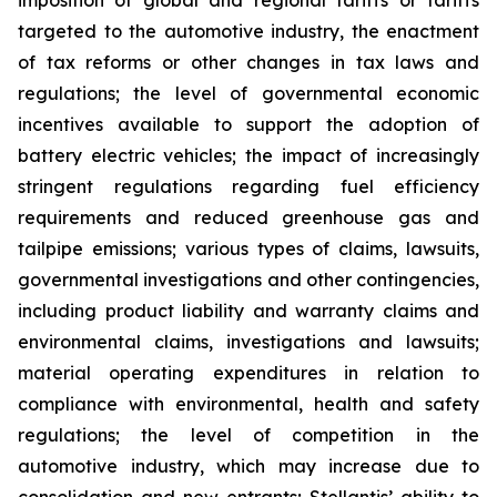
imposition of global and regional tariffs or tariffs
targeted to the automotive industry, the enactment
of tax reforms or other changes in tax laws and
regulations; the level of governmental economic
incentives available to support the adoption of
battery electric vehicles; the impact of increasingly
stringent regulations regarding fuel efficiency
requirements and reduced greenhouse gas and
tailpipe emissions; various types of claims, lawsuits,
governmental investigations and other contingencies,
including product liability and warranty claims and
environmental claims, investigations and lawsuits;
material operating expenditures in relation to
compliance with environmental, health and safety
regulations; the level of competition in the
automotive industry, which may increase due to