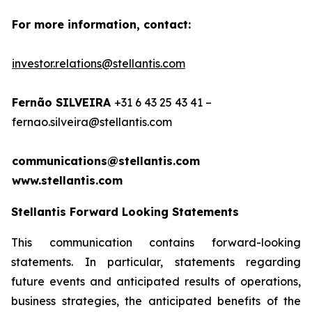
For more information, contact:
investor.relations@stellantis.com
Fernão SILVEIRA
+31 6 43 25 43 41 –
fernao.silveira@stellantis.com
communications@stellantis.com
www.stellantis.com
Stellantis Forward Looking Statements
This communication contains forward-looking
statements. In particular, statements regarding
future events and anticipated results of operations,
business strategies, the anticipated benefits of the