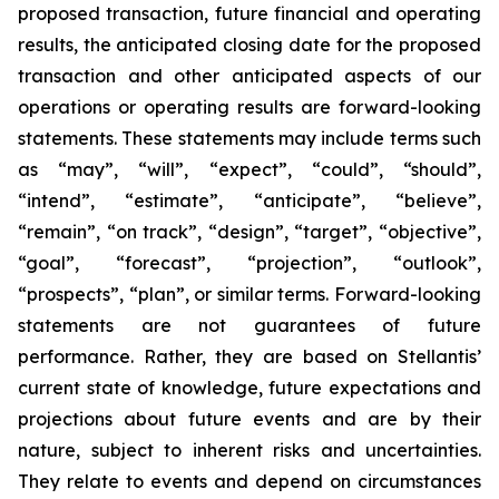
proposed transaction, future financial and operating
results, the anticipated closing date for the proposed
transaction and other anticipated aspects of our
operations or operating results are forward-looking
statements. These statements may include terms such
as “may”, “will”, “expect”, “could”, “should”,
“intend”, “estimate”, “anticipate”, “believe”,
“remain”, “on track”, “design”, “target”, “objective”,
“goal”, “forecast”, “projection”, “outlook”,
“prospects”, “plan”, or similar terms. Forward-looking
statements are not guarantees of future
performance. Rather, they are based on Stellantis’
current state of knowledge, future expectations and
projections about future events and are by their
nature, subject to inherent risks and uncertainties.
They relate to events and depend on circumstances