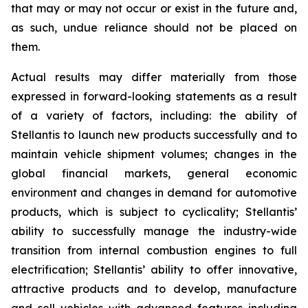
that may or may not occur or exist in the future and,
as such, undue reliance should not be placed on
them.
Actual results may differ materially from those
expressed in forward-looking statements as a result
of a variety of factors, including: the ability of
Stellantis to launch new products successfully and to
maintain vehicle shipment volumes; changes in the
global financial markets, general economic
environment and changes in demand for automotive
products, which is subject to cyclicality; Stellantis’
ability to successfully manage the industry-wide
transition from internal combustion engines to full
electrification; Stellantis’ ability to offer innovative,
attractive products and to develop, manufacture