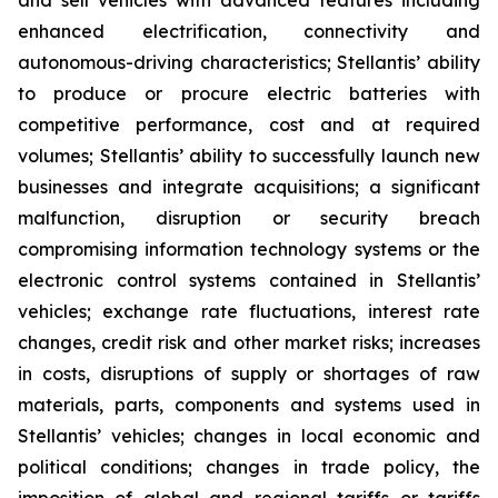
and sell vehicles with advanced features including
enhanced electrification, connectivity and
autonomous-driving characteristics; Stellantis’ ability
to produce or procure electric batteries with
competitive performance, cost and at required
volumes; Stellantis’ ability to successfully launch new
businesses and integrate acquisitions; a significant
malfunction, disruption or security breach
compromising information technology systems or the
electronic control systems contained in Stellantis’
vehicles; exchange rate fluctuations, interest rate
changes, credit risk and other market risks; increases
in costs, disruptions of supply or shortages of raw
materials, parts, components and systems used in
Stellantis’ vehicles; changes in local economic and
political conditions; changes in trade policy, the