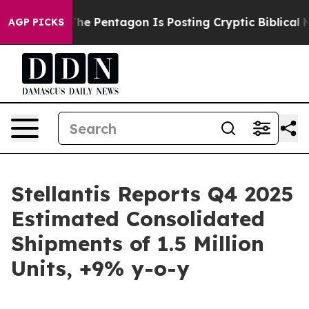
S?
The Pentagon Is Posting Cryptic Biblical Messages 
AGP PICKS
Stellantis Reports Q4 2025
Estimated Consolidated
Shipments of 1.5 Million
Units, +9% y-o-y