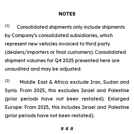
NOTES
(1)
Consolidated shipments only include shipments
by Company’s consolidated subsidiaries, which
represent new vehicles invoiced to third party
(dealers/importers or final customers). Consolidated
shipment volumes for Q4 2025 presented here are
unaudited and may be adjusted.
(2)
Middle East & Africa exclude Iran, Sudan and
Syria. From 2025, this excludes Israel and Palestine
(prior periods have not been restated). Enlarged
Europe: From 2025, this includes Israel and Palestine
(prior periods have not been restated).
# # #