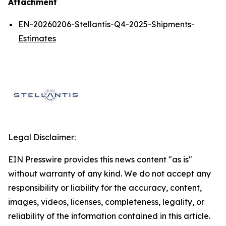
Attachment
EN-20260206-Stellantis-Q4-2025-Shipments-
Estimates
Legal Disclaimer:
EIN Presswire provides this news content "as is"
without warranty of any kind. We do not accept any
responsibility or liability for the accuracy, content,
images, videos, licenses, completeness, legality, or
reliability of the information contained in this article.