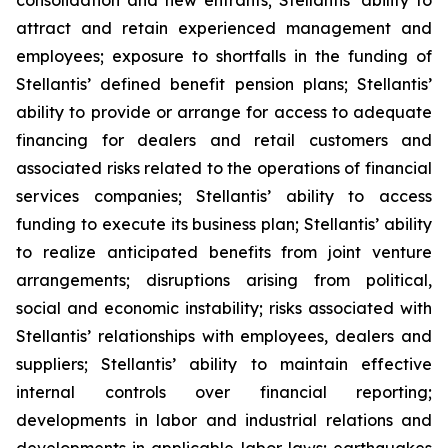
consolidation and new entrants; Stellantis’ ability to
attract and retain experienced management and
employees; exposure to shortfalls in the funding of
Stellantis’ defined benefit pension plans; Stellantis’
ability to provide or arrange for access to adequate
financing for dealers and retail customers and
associated risks related to the operations of financial
services companies; Stellantis’ ability to access
funding to execute its business plan; Stellantis’ ability
to realize anticipated benefits from joint venture
arrangements; disruptions arising from political,
social and economic instability; risks associated with
Stellantis’ relationships with employees, dealers and
suppliers; Stellantis’ ability to maintain effective
internal controls over financial reporting;
developments in labor and industrial relations and