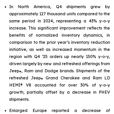
In North America, Q4 shipments grew by
approximately 127 thousand units compared to the
same period in 2024, representing a 43% y-o-y
increase. This significant improvement reflects the
benefits of normalized inventory dynamics, in
comparison to the prior year’s inventory reduction
initiative, as well as increased momentum in the
region with Q4 ’25 orders up nearly 150% y-o-y,
driven largely by new and refreshed offerings from
Jeep
, Ram and Dodge brands. Shipments of the
®
refreshed Jeep
Grand Cherokee and Ram LD
®
HEMI® V8 accounted for over 30% of y-o-y
growth, partially offset by a decrease in PHEV
shipments.
Enlarged Europe reported a decrease of