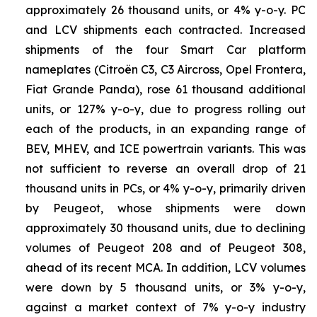
approximately 26 thousand units, or 4% y-o-y. PC
and LCV shipments each contracted. Increased
shipments of the four Smart Car platform
nameplates (Citroën C3, C3 Aircross, Opel Frontera,
Fiat Grande Panda), rose 61 thousand additional
units, or 127% y-o-y, due to progress rolling out
each of the products, in an expanding range of
BEV, MHEV, and ICE powertrain variants. This was
not sufficient to reverse an overall drop of 21
thousand units in PCs, or 4% y-o-y, primarily driven
by Peugeot, whose shipments were down
approximately 30 thousand units, due to declining
volumes of Peugeot 208 and of Peugeot 308,
ahead of its recent MCA. In addition, LCV volumes
were down by 5 thousand units, or 3% y-o-y,
against a market context of 7% y-o-y industry