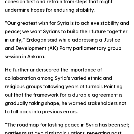
cohesion first and refrain from steps that might
undermine hopes for enduring stability.
“Our greatest wish for Syria is to achieve stability and
peace; we want Syrians to build their future together
in unity,” Erdogan said while addressing a Justice
and Development (AK) Party parliamentary group
session in Ankara.
He further underscored the importance of
collaboration among Syria’s varied ethnic and
religious groups following years of turmoil. Pointing
out that the framework for a durable agreement is
gradually taking shape, he warned stakeholders not
to fall back into previous errors.
“The roadmap for lasting peace in Syria has been set;
parties must avoid miscalculations, repeating past