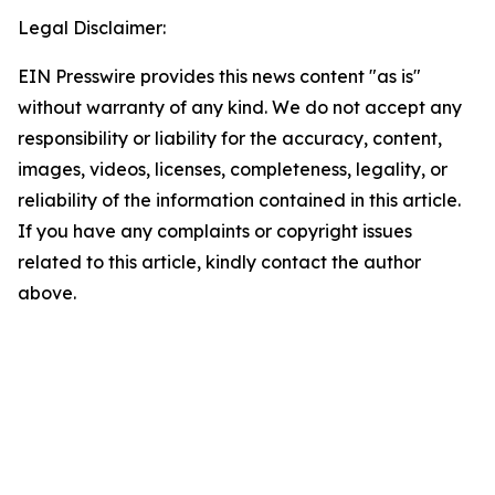
Legal Disclaimer:
EIN Presswire provides this news content "as is"
without warranty of any kind. We do not accept any
responsibility or liability for the accuracy, content,
images, videos, licenses, completeness, legality, or
reliability of the information contained in this article.
If you have any complaints or copyright issues
related to this article, kindly contact the author
above.