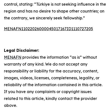
control, stating: “Türkiye is not seeking influence in the
region and has no desire to shape other countries; on
the contrary, we sincerely seek fellowship.”
MENAFN11022026000045017167ID1110727205
Legal Disclaimer:
MENAFN
provides the information “as is” without
warranty of any kind. We do not accept any
responsibility or liability for the accuracy, content,
images, videos, licenses, completeness, legality, or
reliability of the information contained in this article.
If you have any complaints or copyright issues
related to this article, kindly contact the provider
above.