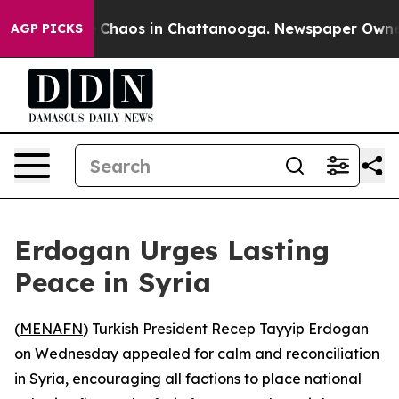
l Collapse
Chaos in Chattanooga. Newspaper Owner Ca
AGP PICKS
Erdogan Urges Lasting
Peace in Syria
(
MENAFN
) Turkish President Recep Tayyip Erdogan
on Wednesday appealed for calm and reconciliation
in Syria, encouraging all factions to place national