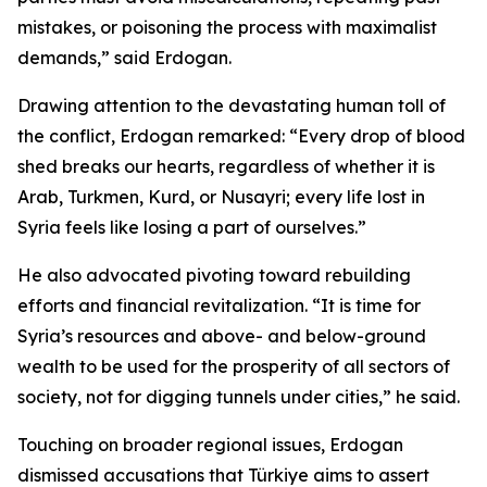
mistakes, or poisoning the process with maximalist
demands,” said Erdogan.
Drawing attention to the devastating human toll of
the conflict, Erdogan remarked: “Every drop of blood
shed breaks our hearts, regardless of whether it is
Arab, Turkmen, Kurd, or Nusayri; every life lost in
Syria feels like losing a part of ourselves.”
He also advocated pivoting toward rebuilding
efforts and financial revitalization. “It is time for
Syria’s resources and above- and below-ground
wealth to be used for the prosperity of all sectors of
society, not for digging tunnels under cities,” he said.
Touching on broader regional issues, Erdogan
dismissed accusations that Türkiye aims to assert