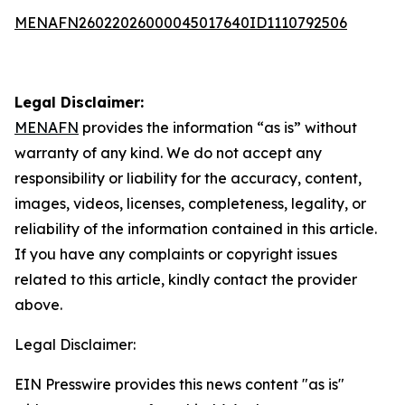
MENAFN26022026000045017640ID1110792506
Legal Disclaimer:
MENAFN
provides the information “as is” without
warranty of any kind. We do not accept any
responsibility or liability for the accuracy, content,
images, videos, licenses, completeness, legality, or
reliability of the information contained in this article.
If you have any complaints or copyright issues
related to this article, kindly contact the provider
above.
Legal Disclaimer:
EIN Presswire provides this news content "as is"