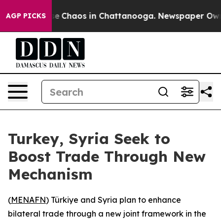
tal Collapse
Chaos in Chattanooga. Newspaper Owner C
AGP PICKS
Turkey, Syria Seek to
Boost Trade Through New
Mechanism
(
MENAFN
) Türkiye and Syria plan to enhance
bilateral trade through a new joint framework in the