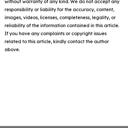
without warranty of any kind. We do not accept any
responsibility or liability for the accuracy, content,
images, videos, licenses, completeness, legality, or
reliability of the information contained in this article.
If you have any complaints or copyright issues
related to this article, kindly contact the author
above.