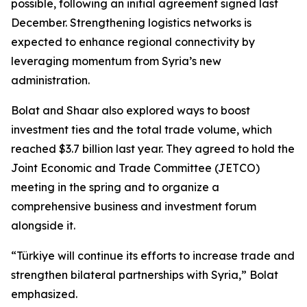
possible, following an initial agreement signed last
December. Strengthening logistics networks is
expected to enhance regional connectivity by
leveraging momentum from Syria’s new
administration.
Bolat and Shaar also explored ways to boost
investment ties and the total trade volume, which
reached $3.7 billion last year. They agreed to hold the
Joint Economic and Trade Committee (JETCO)
meeting in the spring and to organize a
comprehensive business and investment forum
alongside it.
“Türkiye will continue its efforts to increase trade and
strengthen bilateral partnerships with Syria,” Bolat
emphasized.