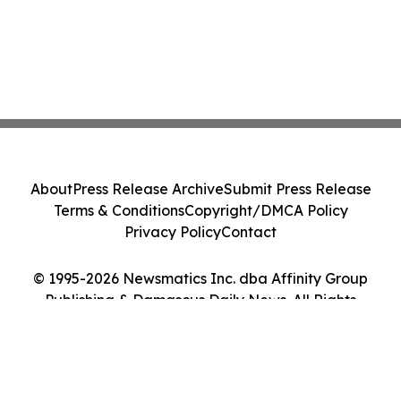
About
Press Release Archive
Submit Press Release
Terms & Conditions
Copyright/DMCA Policy
Privacy Policy
Contact
© 1995-2026 Newsmatics Inc. dba Affinity Group
Publishing & Damascus Daily News. All Rights
Reserved.
Cookie Settings / Your Privacy Choices