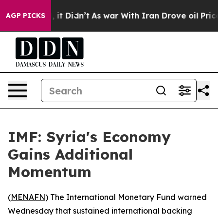
%. Well, it Didn’t
As war With Iran Drove oil Prices
AGP PICKS
IMF: Syria's Economy
Gains Additional
Momentum
(
MENAFN
) The International Monetary Fund warned
Wednesday that sustained international backing