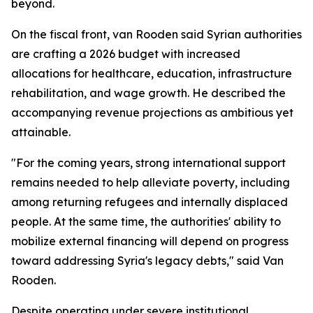
beyond.
On the fiscal front, van Rooden said Syrian authorities
are crafting a 2026 budget with increased
allocations for healthcare, education, infrastructure
rehabilitation, and wage growth. He described the
accompanying revenue projections as ambitious yet
attainable.
"For the coming years, strong international support
remains needed to help alleviate poverty, including
among returning refugees and internally displaced
people. At the same time, the authorities' ability to
mobilize external financing will depend on progress
toward addressing Syria's legacy debts," said Van
Rooden.
Despite operating under severe institutional