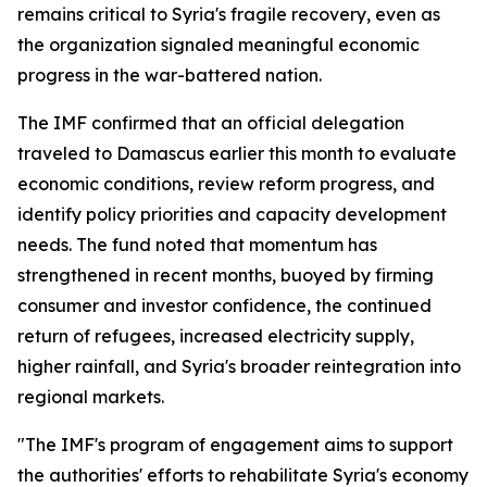
remains critical to Syria's fragile recovery, even as
the organization signaled meaningful economic
progress in the war-battered nation.
The IMF confirmed that an official delegation
traveled to Damascus earlier this month to evaluate
economic conditions, review reform progress, and
identify policy priorities and capacity development
needs. The fund noted that momentum has
strengthened in recent months, buoyed by firming
consumer and investor confidence, the continued
return of refugees, increased electricity supply,
higher rainfall, and Syria's broader reintegration into
regional markets.
"The IMF's program of engagement aims to support
the authorities' efforts to rehabilitate Syria's economy