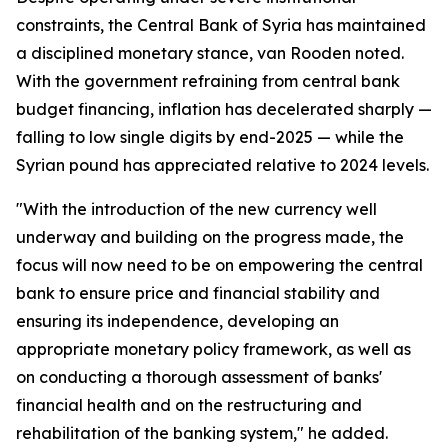
constraints, the Central Bank of Syria has maintained
a disciplined monetary stance, van Rooden noted.
With the government refraining from central bank
budget financing, inflation has decelerated sharply —
falling to low single digits by end-2025 — while the
Syrian pound has appreciated relative to 2024 levels.
"With the introduction of the new currency well
underway and building on the progress made, the
focus will now need to be on empowering the central
bank to ensure price and financial stability and
ensuring its independence, developing an
appropriate monetary policy framework, as well as
on conducting a thorough assessment of banks'
financial health and on the restructuring and
rehabilitation of the banking system," he added.