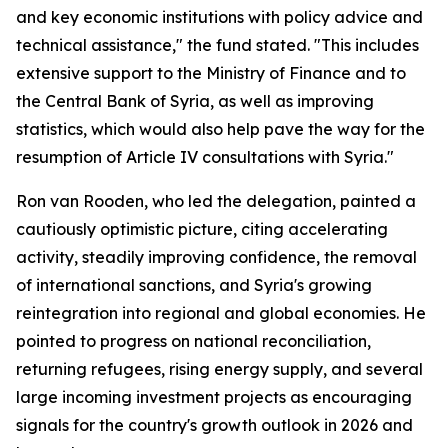
and key economic institutions with policy advice and
technical assistance," the fund stated. "This includes
extensive support to the Ministry of Finance and to
the Central Bank of Syria, as well as improving
statistics, which would also help pave the way for the
resumption of Article IV consultations with Syria."
Ron van Rooden, who led the delegation, painted a
cautiously optimistic picture, citing accelerating
activity, steadily improving confidence, the removal
of international sanctions, and Syria's growing
reintegration into regional and global economies. He
pointed to progress on national reconciliation,
returning refugees, rising energy supply, and several
large incoming investment projects as encouraging
signals for the country's growth outlook in 2026 and