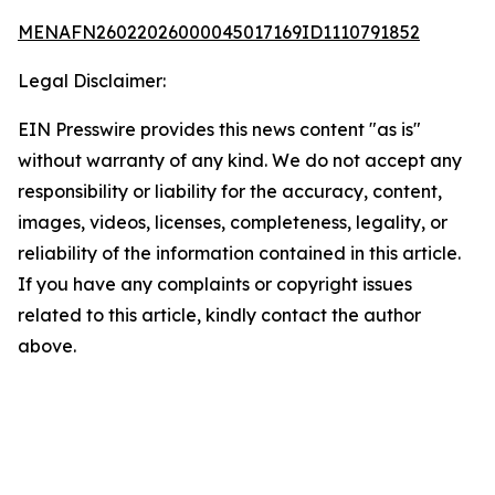
MENAFN26022026000045017169ID1110791852
Legal Disclaimer:
EIN Presswire provides this news content "as is"
without warranty of any kind. We do not accept any
responsibility or liability for the accuracy, content,
images, videos, licenses, completeness, legality, or
reliability of the information contained in this article.
If you have any complaints or copyright issues
related to this article, kindly contact the author
above.