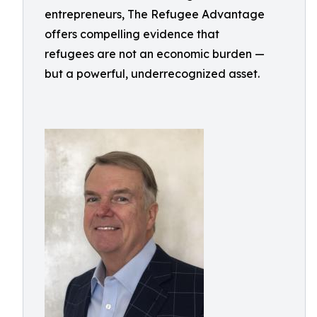
entrepreneurs, The Refugee Advantage
offers compelling evidence that
refugees are not an economic burden —
but a powerful, underrecognized asset.