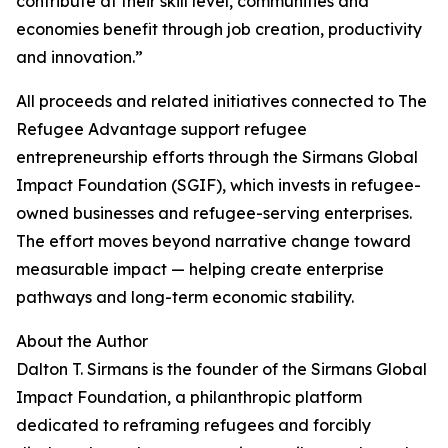
contribute at their skill level, communities and
economies benefit through job creation, productivity
and innovation.”
All proceeds and related initiatives connected to The
Refugee Advantage support refugee
entrepreneurship efforts through the Sirmans Global
Impact Foundation (SGIF), which invests in refugee-
owned businesses and refugee-serving enterprises.
The effort moves beyond narrative change toward
measurable impact — helping create enterprise
pathways and long-term economic stability.
About the Author
Dalton T. Sirmans is the founder of the Sirmans Global
Impact Foundation, a philanthropic platform
dedicated to reframing refugees and forcibly