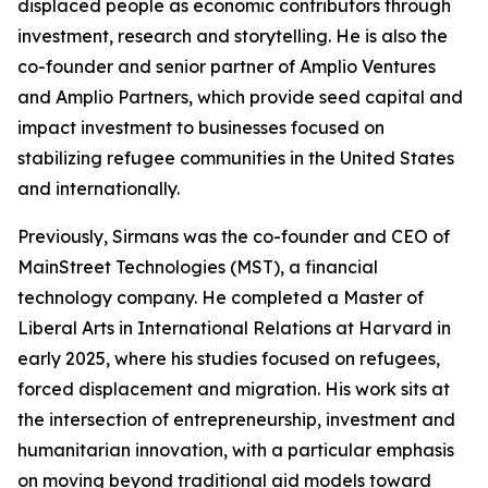
displaced people as economic contributors through
investment, research and storytelling. He is also the
co-founder and senior partner of Amplio Ventures
and Amplio Partners, which provide seed capital and
impact investment to businesses focused on
stabilizing refugee communities in the United States
and internationally.
Previously, Sirmans was the co-founder and CEO of
MainStreet Technologies (MST), a financial
technology company. He completed a Master of
Liberal Arts in International Relations at Harvard in
early 2025, where his studies focused on refugees,
forced displacement and migration. His work sits at
the intersection of entrepreneurship, investment and
humanitarian innovation, with a particular emphasis
on moving beyond traditional aid models toward