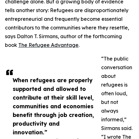
challenge alone. But a growing body of evidence
tells another story: Refugees are disproportionately
entrepreneurial and frequently become essential
contributors to the communities where they resettle,
says Dalton T. Sirmans, author of the forthcoming
book
The Refugee Advantage
.
“The public
conversation
about
When refugees are properly
refugees is
supported and allowed to
often loud,
contribute at their skill level,
but not
communities and economies
always
benefit through job creation,
informed,”
productivity and
Sirmans said.
innovation.”
“I wrote The