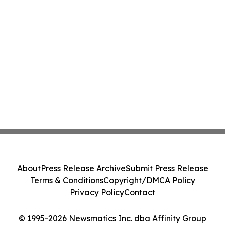
About
Press Release Archive
Submit Press Release
Terms & Conditions
Copyright/DMCA Policy
Privacy Policy
Contact
© 1995-2026 Newsmatics Inc. dba Affinity Group