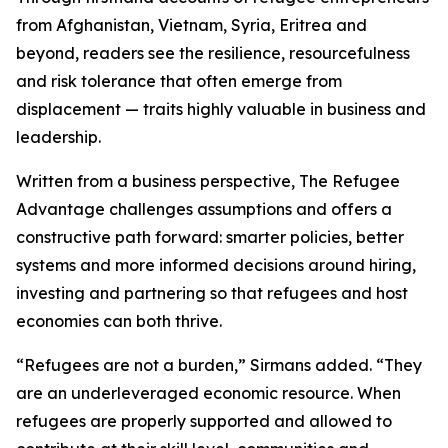
from Afghanistan, Vietnam, Syria, Eritrea and
beyond, readers see the resilience, resourcefulness
and risk tolerance that often emerge from
displacement — traits highly valuable in business and
leadership.
Written from a business perspective, The Refugee
Advantage challenges assumptions and offers a
constructive path forward: smarter policies, better
systems and more informed decisions around hiring,
investing and partnering so that refugees and host
economies can both thrive.
“Refugees are not a burden,” Sirmans added. “They
are an underleveraged economic resource. When
refugees are properly supported and allowed to