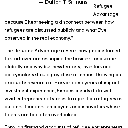
— Dalton T. Sirmans
Refugee
Advantage
because I kept seeing a disconnect between how
refugees are discussed publicly and what I’ve
observed in the real economy.”
The Refugee Advantage reveals how people forced
to start over are reshaping the business landscape
globally and why business leaders, investors and
policymakers should pay close attention. Drawing on
graduate research at Harvard and years of impact
investment experience, Sirmans blends data with
vivid entrepreneurial stories to reposition refugees as
builders, founders, employees and innovators whose
talents are too often overlooked.
Through firsthand accounts of refugee entrepreneurs