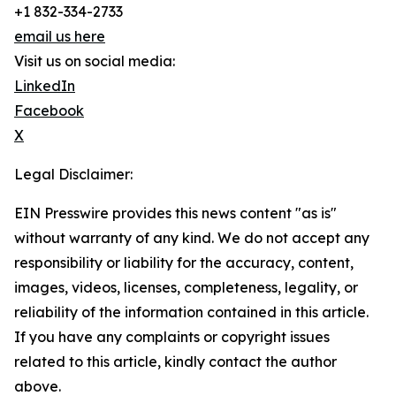
+1 832-334-2733
email us here
Visit us on social media:
LinkedIn
Facebook
X
Legal Disclaimer:
EIN Presswire provides this news content "as is"
without warranty of any kind. We do not accept any
responsibility or liability for the accuracy, content,
images, videos, licenses, completeness, legality, or
reliability of the information contained in this article.
If you have any complaints or copyright issues
related to this article, kindly contact the author
above.