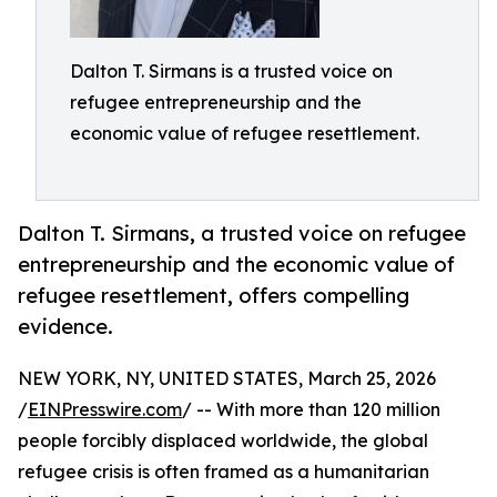
Dalton T. Sirmans is a trusted voice on
refugee entrepreneurship and the
economic value of refugee resettlement.
Dalton T. Sirmans, a trusted voice on refugee
entrepreneurship and the economic value of
refugee resettlement, offers compelling
evidence.
NEW YORK, NY, UNITED STATES, March 25, 2026
/
EINPresswire.com
/ -- With more than 120 million
people forcibly displaced worldwide, the global
refugee crisis is often framed as a humanitarian