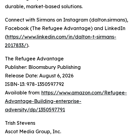
durable, market-based solutions.
Connect with Sirmans on Instagram (dalton.sirmans),
Facebook (The Refugee Advantage) and LinkedIn
(
https://www.linkedin.com/in/dalton-t-sirmans-
2017833/
).
The Refugee Advantage
Publisher: Bloomsbury Publishing
Release Date: August 6, 2026
ISBN-13: ‎978-1350597792
Available from:
https://www.amazon.com/Refugee-
Advantage-Building-enterprise-
adversity/dp/1350597791
Trish Stevens
Ascot Media Group, Inc.