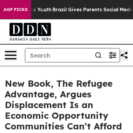
Harms to Youth
Brazil Gives Parents Social Media Contr
AGP PICKS
New Book, The Refugee
Advantage, Argues
Displacement Is an
Economic Opportunity
Communities Can’t Afford