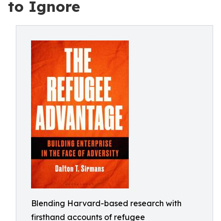
to Ignore
Blending Harvard-based research with
firsthand accounts of refugee