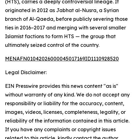
(HTS), carries a deeply controversial lineage. It
originated in 2012 as Jabhat al-Nusra, a Syrian
branch of Al-Qaeda, before publicly severing those
ties in 2016–2017 and merging with several smaller
Islamist factions to form HTS — the group that
ultimately seized control of the country.
MENAFN01042026000045017169ID1110928520
Legal Disclaimer:
EIN Presswire provides this news content "as is"
without warranty of any kind. We do not accept any
responsibility or liability for the accuracy, content,
images, videos, licenses, completeness, legality, or
reliability of the information contained in this article.
If you have any complaints or copyright issues
related to this article, kindly contact the author