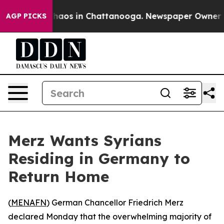
Collapse
Chaos in Chattanooga. Newspaper Owner Calls
AGP PICKS
Merz Wants Syrians
Residing in Germany to
Return Home
(
MENAFN
) German Chancellor Friedrich Merz
declared Monday that the overwhelming majority of