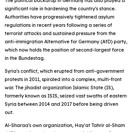
The political backdrop in Germany has also played a
significant role in hardening the country's stance.
Authorities have progressively tightened asylum
regulations in recent years following a series of
terrorist attacks and sustained pressure from the
anti-immigration Alternative for Germany (AfD) party,
which now holds the position of second-largest force
in the Bundestag.
Syria's conflict, which erupted from anti-government
protests in 2011, spiraled into a complex, multi-front
war. The jihadist organization Islamic State (IS),
formerly known as ISIS, seized vast swaths of eastern
Syria between 2014 and 2017 before being driven
out.
Al-Sharaa's own organization, Hay'at Tahrir al-Sham