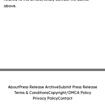
above.
About
Press Release Archive
Submit Press Release
Terms & Conditions
Copyright/DMCA Policy
Privacy Policy
Contact