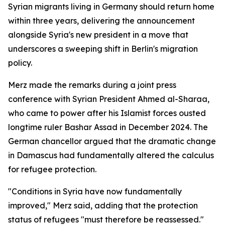
Syrian migrants living in Germany should return home
within three years, delivering the announcement
alongside Syria's new president in a move that
underscores a sweeping shift in Berlin's migration
policy.
Merz made the remarks during a joint press
conference with Syrian President Ahmed al-Sharaa,
who came to power after his Islamist forces ousted
longtime ruler Bashar Assad in December 2024. The
German chancellor argued that the dramatic change
in Damascus had fundamentally altered the calculus
for refugee protection.
"Conditions in Syria have now fundamentally
improved," Merz said, adding that the protection
status of refugees "must therefore be reassessed."