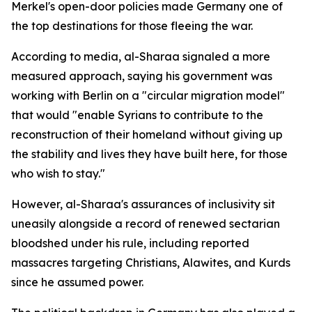
Merkel's open-door policies made Germany one of
the top destinations for those fleeing the war.
According to media, al-Sharaa signaled a more
measured approach, saying his government was
working with Berlin on a "circular migration model"
that would "enable Syrians to contribute to the
reconstruction of their homeland without giving up
the stability and lives they have built here, for those
who wish to stay."
However, al-Sharaa's assurances of inclusivity sit
uneasily alongside a record of renewed sectarian
bloodshed under his rule, including reported
massacres targeting Christians, Alawites, and Kurds
since he assumed power.