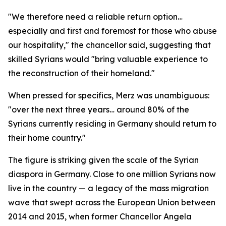
"We therefore need a reliable return option…
especially and first and foremost for those who abuse
our hospitality," the chancellor said, suggesting that
skilled Syrians would "bring valuable experience to
the reconstruction of their homeland."
When pressed for specifics, Merz was unambiguous:
"over the next three years… around 80% of the
Syrians currently residing in Germany should return to
their home country."
The figure is striking given the scale of the Syrian
diaspora in Germany. Close to one million Syrians now
live in the country — a legacy of the mass migration
wave that swept across the European Union between
2014 and 2015, when former Chancellor Angela