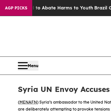
llion Fund to Abate Harms to Youth
Brazil Gives
AGP PICKS
Menu
Syria UN Envoy Accuses 
(
MENAFN
) Syria’s ambassador to the United Nati
are deliberately attempting to provoke tensions 