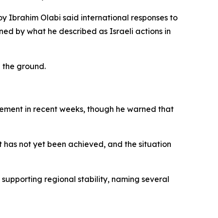
y Ibrahim Olabi said international responses to
ined by what he described as Israeli actions in
n the ground.
ovement in recent weeks, though he warned that
ct has not yet been achieved, and the situation
supporting regional stability, naming several