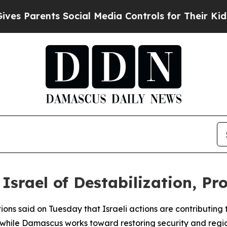
 Parents Social Media Controls for Their Kids. Sh
Israel of Destabilization, Pr
ons said on Tuesday that Israeli actions are contributing to
while Damascus works toward restoring security and region