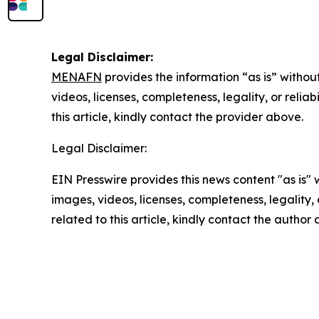
Legal Disclaimer:
MENAFN
provides the information “as is” without
videos, licenses, completeness, legality, or reliab
this article, kindly contact the provider above.
Legal Disclaimer:
EIN Presswire provides this news content "as is" 
images, videos, licenses, completeness, legality, o
related to this article, kindly contact the author