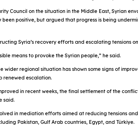
y Council on the situation in the Middle East, Syrian envo
ly been positive, but argued that progress is being underm
ructing Syria’s recovery efforts and escalating tensions o
sible means to provoke the Syrian people,” he said.
the wider regional situation has shown some signs of impr
to renewed escalation.
mproved in recent weeks, the final settlement of the confli
 said.
olved in mediation efforts aimed at reducing tensions and 
cluding Pakistan, Gulf Arab countries, Egypt, and Türkiye.