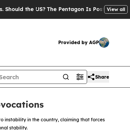
ould the US?
The Pentagon Is Posting Cryptic Bi
View all
Provided by AGP
Share
ovocations
 instability in the country, claiming that forces
al stability.