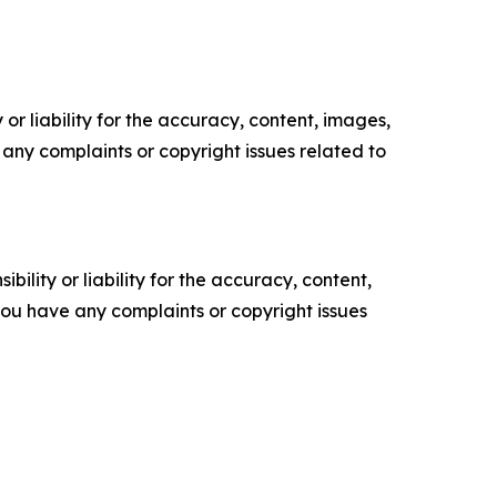
or liability for the accuracy, content, images,
ve any complaints or copyright issues related to
ility or liability for the accuracy, content,
f you have any complaints or copyright issues