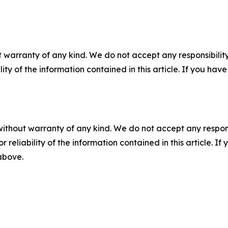
 warranty of any kind. We do not accept any responsibility 
ility of the information contained in this article. If you ha
without warranty of any kind. We do not accept any responsib
r reliability of the information contained in this article. I
 above.