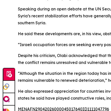
Speaking during an open debate at the UN Securit
Syria’s recent stabilization efforts have general
southern Syria.
He said these developments are, in his view, obst
“Israeli occupation forces are seeking every pos
Despite his criticism, Olabi acknowledged that 
the conflict remains unresolved and vulnerable 
“Although the situation in the region today has i
remains vulnerable to renewed deterioration,” he
He also expressed appreciation for countries inv
states he said have played constructive roles, in
MENAFN29042026000045017640ID1111047796