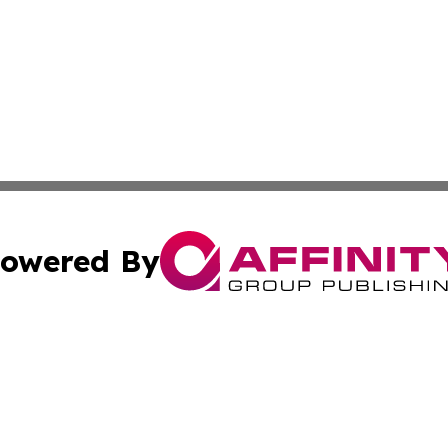
owered By
ubmit Press Release
Terms & Conditions
Copyright/DMCA
 Inc. dba Affinity Group Publishing & Damascus Daily New
Cookie Settings / Your Privacy Choices