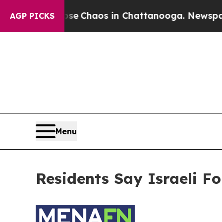
otal Collapse
Chaos in Chattanooga. Newspaper 
AGP PICKS
Menu
Residents Say Israeli F