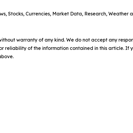
ws, Stocks, Currencies, Market Data, Research, Weather a
without warranty of any kind. We do not accept any responsib
r reliability of the information contained in this article. I
 above.