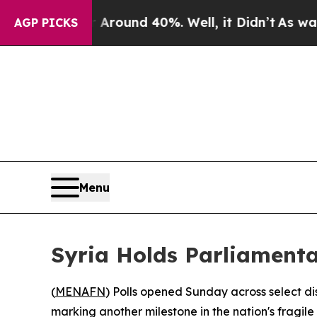
a Floor Around 40%. Well, it Didn’t
As war With
AGP PICKS
Menu
Syria Holds Parliamenta
(
MENAFN
) Polls opened Sunday across select dis
marking another milestone in the nation's fragil