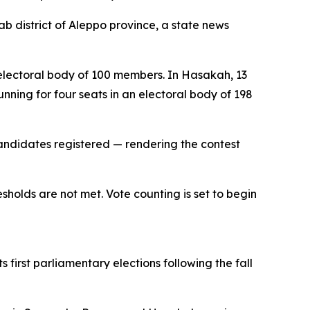
b district of Aleppo province, a state news
n electoral body of 100 members. In Hasakah, 13
nning for four seats in an electoral body of 198
 candidates registered — rendering the contest
sholds are not met. Vote counting is set to begin
 first parliamentary elections following the fall