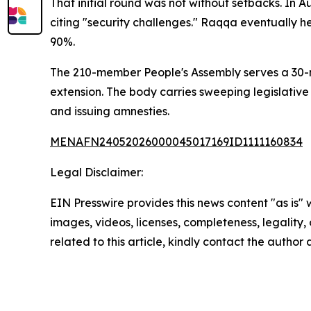
That initial round was not without setbacks. In
citing "security challenges." Raqqa eventually he
90%.
The 210-member People's Assembly serves a 30-mo
extension. The body carries sweeping legislative 
and issuing amnesties.
MENAFN24052026000045017169ID1111160834
Legal Disclaimer:
EIN Presswire provides this news content "as is" 
images, videos, licenses, completeness, legality, o
related to this article, kindly contact the author