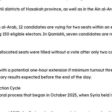
districts of Hasakah province, as well as in the Ain al-Ara
Ain al-Arab, 12 candidates are vying for two seats within a
50 eligible electors. In Qamishli, seven candidates are ru
 allocated seats were filled without a vote after only two
with a potential one-hour extension if minimum turnout thre
nary results expected before the end of the day.
ction Cycle
ral process that began in October 2025, when Syria held its