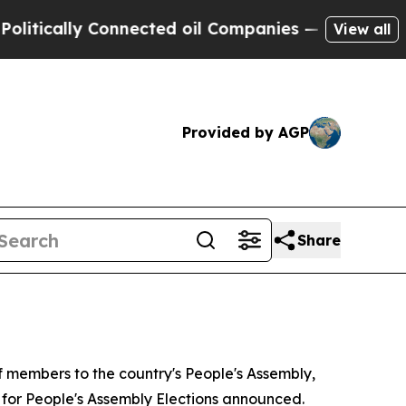
ically Connected oil Companies — not Taxpayers 
View all
Provided by AGP
Share
of members to the country's People's Assembly,
e for People's Assembly Elections announced.