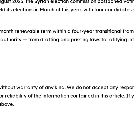
 August 2025, the Syrian election commission postponed v
ld its elections in March of this year, with four candidates
nth renewable term within a four-year transitional framew
authority — from drafting and passing laws to ratifying in
without warranty of any kind. We do not accept any responsib
r reliability of the information contained in this article. I
 above.