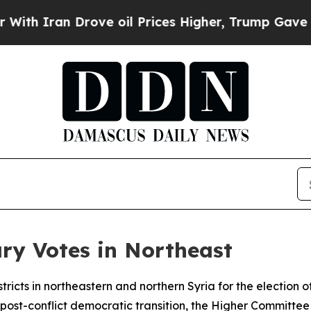
 Iran Drove oil Prices Higher, Trump Gave Polit
ry Votes in Northeast
tricts in northeastern and northern Syria for the election 
e post-conflict democratic transition, the Higher Committe