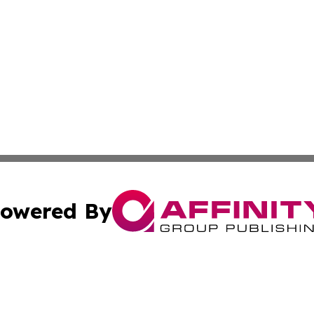
owered By
ubmit Press Release
Terms & Conditions
Copyright/DMCA
 Inc. dba Affinity Group Publishing & Damascus Daily New