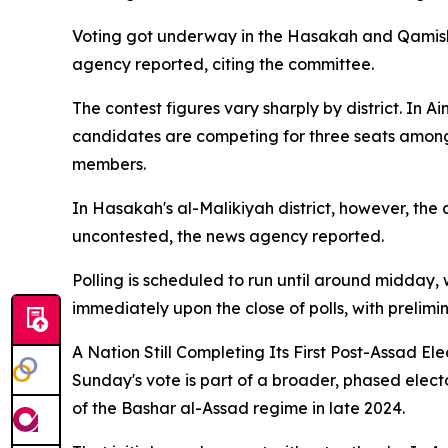
Voting got underway in the Hasakah and Qamishli 
agency reported, citing the committee.
The contest figures vary sharply by district. In 
candidates are competing for three seats among 1
members.
In Hasakah's al-Malikiyah district, however, the
uncontested, the news agency reported.
Polling is scheduled to run until around midday, 
immediately upon the close of polls, with prelimi
A Nation Still Completing Its First Post-Assad Ele
Sunday's vote is part of a broader, phased electo
of the Bashar al-Assad regime in late 2024.