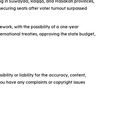
oting in Suwayda, Raqqa, and Hasakah provinces,
 securing seats after voter turnout surpassed
ork, with the possibility of a one-year
ternational treaties, approving the state budget,
ility or liability for the accuracy, content,
f you have any complaints or copyright issues