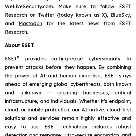
WeLiveSecurity.com. Make sure to follow ESET
Research on
Twitter (today known as X)
,
BlueSky
,
and
Mastodon
for the latest news from ESET
Research.
About ESET
®
ESET
provides cutting-edge cybersecurity to
prevent attacks before they happen. By combining
the power of AI and human expertise, ESET stays
ahead of emerging global cyberthreats, both known
and unknown — securing businesses, critical
infrastructure, and individuals. Whether it’s endpoint,
cloud, or mobile protection, our AI-native, cloud-first
solutions and services remain highly effective and
easy to use. ESET technology includes robust
detection and response, ultra-secure encryption, and