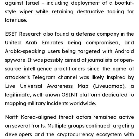
against Israel – including deployment of a bootkit-
style wiper while retaining destructive tooling for
later use.
ESET Research also found a defense company in the
United Arab Emirates being compromised, and
Arabic-speaking users being targeted with Android
spyware. It was possibly aimed at journalists or open-
source intelligence practitioners since the name of
attacker’s Telegram channel was likely inspired by
Live Universal Awareness Map (Liveuamap), a
legitimate, well-known OSINT platform dedicated to
mapping military incidents worldwide.
North Korea-aligned threat actors remained active
on several fronts. Multiple groups continued targeting
developers and the cryptocurrency ecosystem with