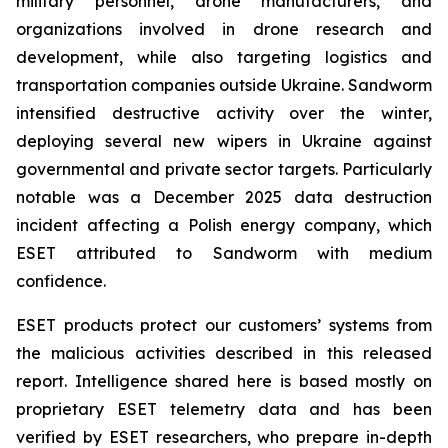
military personnel, drone manufacturers, and
organizations involved in drone research and
development, while also targeting logistics and
transportation companies outside Ukraine. Sandworm
intensified destructive activity over the winter,
deploying several new wipers in Ukraine against
governmental and private sector targets. Particularly
notable was a December 2025 data destruction
incident affecting a Polish energy company, which
ESET attributed to Sandworm with medium
confidence.
ESET products protect our customers’ systems from
the malicious activities described in this released
report. Intelligence shared here is based mostly on
proprietary ESET telemetry data and has been
verified by ESET researchers, who prepare in-depth