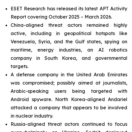
ESET Research has released its latest APT Activity
Report covering October 2025 – March 2026.
China-aligned threat actors remained highly
active, including in geopolitical hotspots like
Venezuela, Syria, and the Gulf states, spying on
maritime, energy industries, an AI robotics
company in South Korea, and governmental
targets.
A defense company in the United Arab Emirates
was compromised; possibly aimed at journalists,
Arabic-speaking users being targeted with
Android spyware. North Korea-aligned Andariel
attacked a company that appears to be involved
in nuclear industry.
Russia-aligned threat actors continued to focus