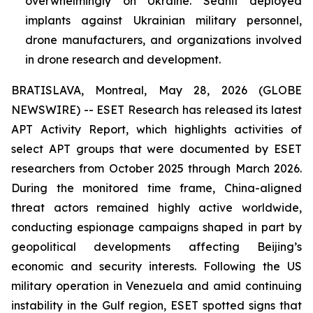
overwhelmingly on Ukraine. Sednit deployed
implants against Ukrainian military personnel,
drone manufacturers, and organizations involved
in drone research and development.
BRATISLAVA, Montreal, May 28, 2026 (GLOBE
NEWSWIRE) -- ESET Research has released its latest
APT Activity Report, which highlights activities of
select APT groups that were documented by ESET
researchers from October 2025 through March 2026.
During the monitored time frame, China-aligned
threat actors remained highly active worldwide,
conducting espionage campaigns shaped in part by
geopolitical developments affecting Beijing’s
economic and security interests. Following the US
military operation in Venezuela and amid continuing
instability in the Gulf region, ESET spotted signs that