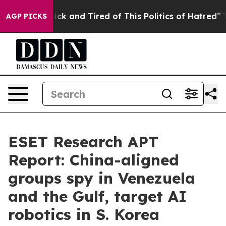
 Are Sick and Tired of This Politics of Hatred”
The Sto
AGP PICKS
ESET Research APT
Report: China-aligned
groups spy in Venezuela
and the Gulf, target AI
robotics in S. Korea