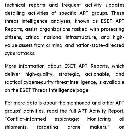
technical reports and frequent activity updates
detailing activities of specific APT groups. These
threat intelligence analyses, known as ESET APT
Reports, assist organizations tasked with protecting
citizens, critical national infrastructure, and high-
value assets from criminal and nation-state-directed
cyberattacks.
More information about
ESET APT Reports
, which
deliver high-quality, strategic, actionable, and
tactical cybersecurity threat intelligence, is available
on the ESET Threat Intelligence page.
For more details about the mentioned and other APT
groups’ activities, read the full APT Activity Report,
“
Conflict-informed espionage: Monitoring oil
shipments, targeting drone makers
,” on