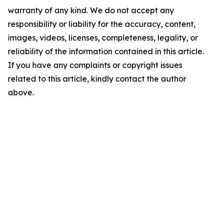
warranty of any kind. We do not accept any
responsibility or liability for the accuracy, content,
images, videos, licenses, completeness, legality, or
reliability of the information contained in this article.
If you have any complaints or copyright issues
related to this article, kindly contact the author
above.