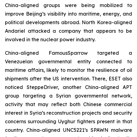
China-aligned groups were being mobilized to
improve Beijing’s visibility into maritime, energy, and
political developments abroad. North Korea-aligned
Andariel attacked a company that appears to be
involved in the nuclear power industry.
China-aligned FamousSparrow targeted a
Venezuelan governmental entity connected to
maritime affairs, likely to monitor the resilience of oil
shipments after the US intervention. There, ESET also
noticed SteppeDriver, another China-aligned APT
group targeting a Syrian governmental network,
activity that may reflect both Chinese commercial
interest in Syria’s reconstruction projects and security
concerns surrounding Uyghur fighters present in that
country. China-aligned UNC5221’s SPAWN malware