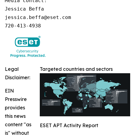
Media contact:

Jessica Beffa

jessica.beffa@eset.com

720-413-4938
Legal
Targeted countries and sectors
Disclaimer:
EIN
Presswire
provides
this news
content "as
ESET APT Activity Report
is" without