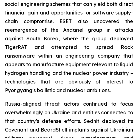
social engineering schemes that can yield both direct
financial gain and opportunities for software supply-
chain compromise. ESET also uncovered the
reemergence of the Andariel group in attacks
against South Korea, where the group deployed
TigerRAT and attempted to spread Rook
ransomware within an engineering company that
appears to manufacture equipment relevant to liquid
hydrogen handling and the nuclear power industry –
technologies that are obviously of interest to
Pyongyang’s ballistic and nuclear ambitions.
Russia-aligned threat actors continued to focus
overwhelmingly on Ukraine and entities connected to
that country’s defense efforts. Sednit deployed its
Covenant and BeardShell implants against Ukrainian