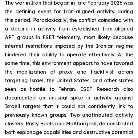
The war in Iran that began in late February 2026 was
the defining event for Iran-aligned activity during
this period. Paradoxically, the conflict coincided with
a decline in activity from established Iran-aligned
APT groups in ESET telemetry, most likely because
internet restrictions imposed by the Iranian regime
hindered their ability to operate effectively. At the
same time, this environment appears to have favored
the mobilization of proxy and hacktivist actors
targeting Israel, the United States, and other states
seen as hostile to Tehran. ESET Research also
documented an unusual spike in activity against
Israeli targets that it could not confidently link to
previously known groups. Two unattributed activity
clusters, Rusty Boots and MoKhargosh, demonstrated
both espionage capabilities and destructive potential