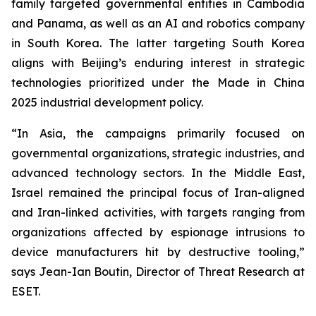
family targeted governmental entities in Cambodia
and Panama, as well as an AI and robotics company
in South Korea. The latter targeting South Korea
aligns with Beijing’s enduring interest in strategic
technologies prioritized under the Made in China
2025 industrial development policy.
“In Asia, the campaigns primarily focused on
governmental organizations, strategic industries, and
advanced technology sectors. In the Middle East,
Israel remained the principal focus of Iran-aligned
and Iran-linked activities, with targets ranging from
organizations affected by espionage intrusions to
device manufacturers hit by destructive tooling,”
says Jean-Ian Boutin, Director of Threat Research at
ESET.