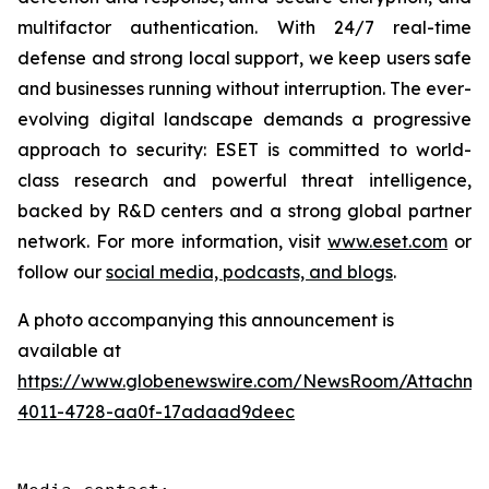
multifactor authentication. With 24/7 real-time
defense and strong local support, we keep users safe
and businesses running without interruption. The ever-
evolving digital landscape demands a progressive
approach to security: ESET is committed to world-
class research and powerful threat intelligence,
backed by R&D centers and a strong global partner
network. For more information, visit
www.eset.com
or
follow our
social media, podcasts, and blogs
.
A photo accompanying this announcement is
available at
https://www.globenewswire.com/NewsRoom/Attachme
4011-4728-aa0f-17adaad9deec