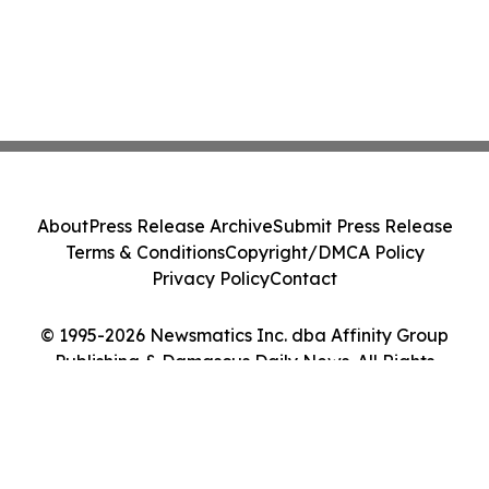
About
Press Release Archive
Submit Press Release
Terms & Conditions
Copyright/DMCA Policy
Privacy Policy
Contact
© 1995-2026 Newsmatics Inc. dba Affinity Group
Publishing & Damascus Daily News. All Rights
Reserved.
Cookie Settings / Your Privacy Choices