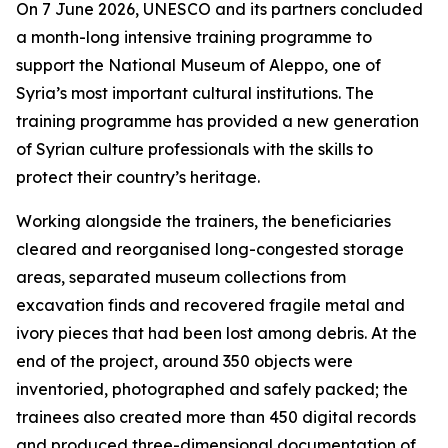
On 7 June 2026, UNESCO and its partners concluded
a month-long intensive training programme to
support the National Museum of Aleppo, one of
Syria’s most important cultural institutions. The
training programme has provided a new generation
of Syrian culture professionals with the skills to
protect their country’s heritage.
Working alongside the trainers, the beneficiaries
cleared and reorganised long-congested storage
areas, separated museum collections from
excavation finds and recovered fragile metal and
ivory pieces that had been lost among debris. At the
end of the project, around 350 objects were
inventoried, photographed and safely packed; the
trainees also created more than 450 digital records
and produced three-dimensional documentation of