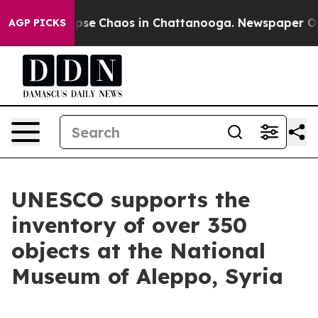
 Total Collapse
Chaos in Chattanooga. Newspaper Owne
AGP PICKS
UNESCO supports the
inventory of over 350
objects at the National
Museum of Aleppo, Syria