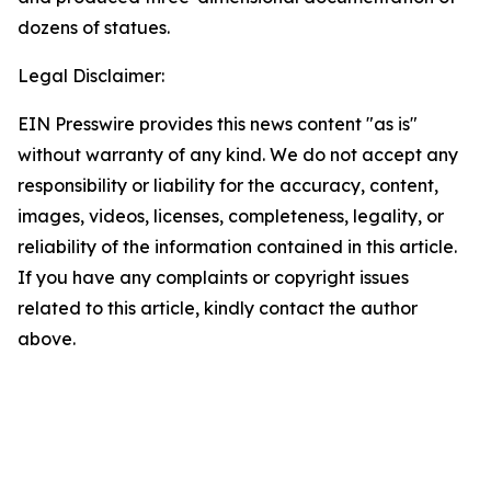
dozens of statues.
Legal Disclaimer:
EIN Presswire provides this news content "as is"
without warranty of any kind. We do not accept any
responsibility or liability for the accuracy, content,
images, videos, licenses, completeness, legality, or
reliability of the information contained in this article.
If you have any complaints or copyright issues
related to this article, kindly contact the author
above.